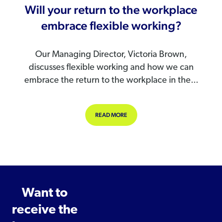
Will your return to the workplace
embrace flexible working?
Our Managing Director, Victoria Brown,
discusses flexible working and how we can
embrace the return to the workplace in the...
ABOUT WILL YOUR RETURN TO THE
READ MORE
Want to
receive the