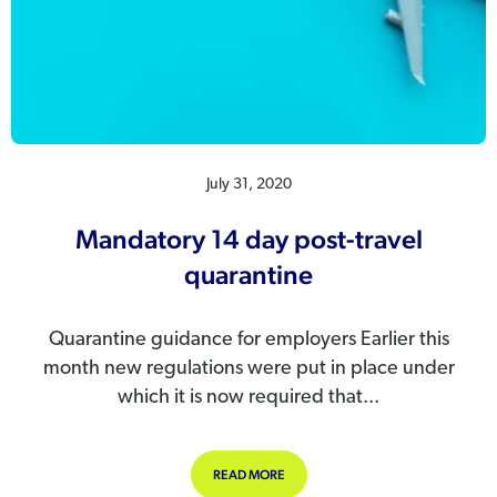
July 31, 2020
Mandatory 14 day post-travel
quarantine
Quarantine guidance for employers Earlier this
month new regulations were put in place under
which it is now required that...
ABOUT MANDATORY 14 DAY POST-T
READ MORE