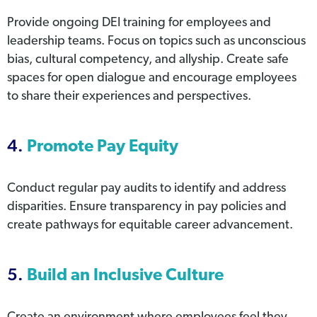
Provide ongoing DEI training for employees and
leadership teams. Focus on topics such as unconscious
bias, cultural competency, and allyship. Create safe
spaces for open dialogue and encourage employees
to share their experiences and perspectives.
4.
Promote Pay Equity
Conduct regular pay audits to identify and address
disparities. Ensure transparency in pay policies and
create pathways for equitable career advancement.
5.
Build an Inclusive Culture