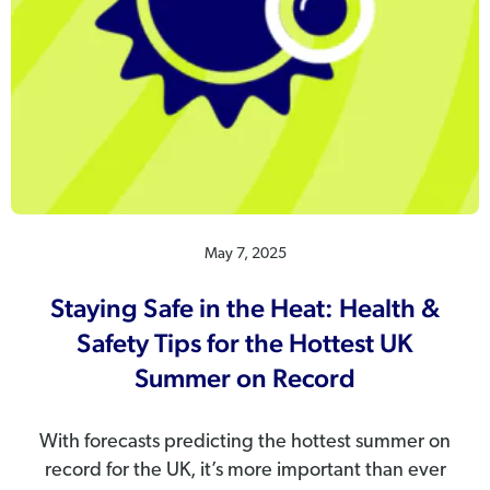
May 7, 2025
Staying Safe in the Heat: Health &
Safety Tips for the Hottest UK
Summer on Record
With forecasts predicting the hottest summer on
record for the UK, it’s more important than ever