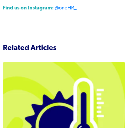
Find us on Instagram:
@oneHR_
Related Articles