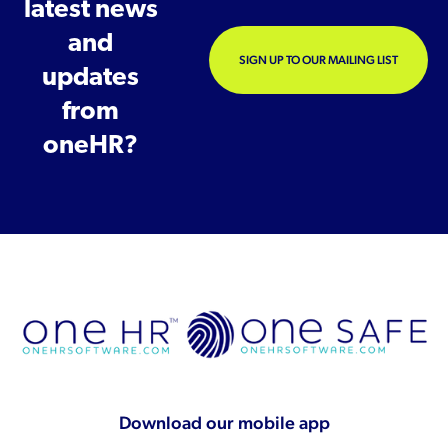
latest news
and
SIGN UP TO OUR MAILING LIST
updates
from
oneHR?
Download our mobile app