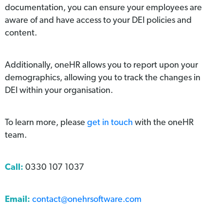
documentation, you can ensure your employees are
aware of and have access to your DEI policies and
content.
Additionally, oneHR allows you to report upon your
demographics, allowing you to track the changes in
DEI within your organisation.
To learn more, please
get in touch
with the oneHR
team.
Call:
0330 107 1037
Email:
contact@onehrsoftware.com