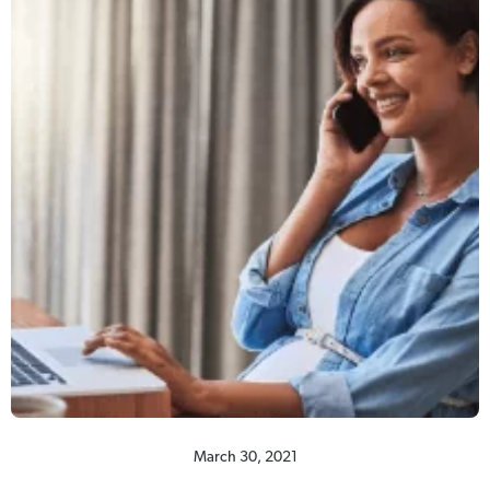
March 30, 2021