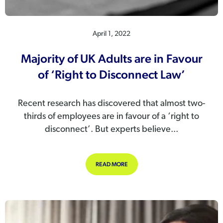
April 1, 2022
Majority of UK Adults are in Favour
of ‘Right to Disconnect Law’
Recent research has discovered that almost two-
thirds of employees are in favour of a ‘right to
disconnect’. But experts believe...
ABOUT MAJORITY OF UK ADULTS ARE
READ MORE