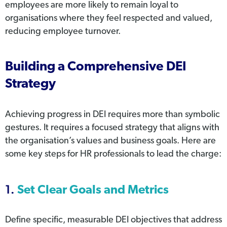
employees are more likely to remain loyal to
organisations where they feel respected and valued,
reducing employee turnover.
Building a Comprehensive DEI
Strategy
Achieving progress in DEI requires more than symbolic
gestures. It requires a focused strategy that aligns with
the organisation’s values and business goals. Here are
some key steps for HR professionals to lead the charge:
1.
Set Clear Goals and Metrics
Define specific, measurable DEI objectives that address