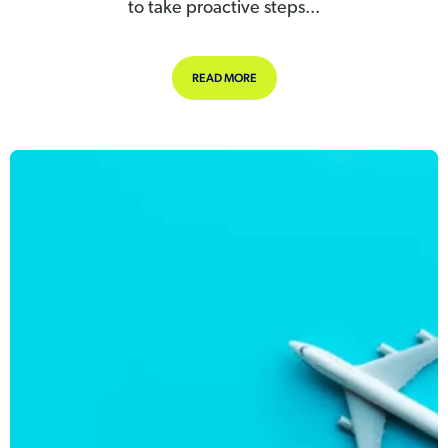
to take proactive steps...
ABOUT STAYING SAFE IN THE HEAT
READ MORE