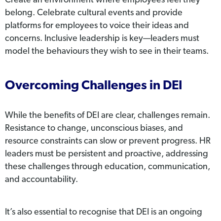
Create an environment where employees feel they
belong. Celebrate cultural events and provide
platforms for employees to voice their ideas and
concerns. Inclusive leadership is key—leaders must
model the behaviours they wish to see in their teams.
Overcoming Challenges in DEI
While the benefits of DEI are clear, challenges remain.
Resistance to change, unconscious biases, and
resource constraints can slow or prevent progress. HR
leaders must be persistent and proactive, addressing
these challenges through education, communication,
and accountability.
It’s also essential to recognise that DEI is an ongoing