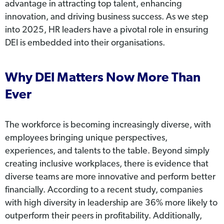
advantage in attracting top talent, enhancing
innovation, and driving business success. As we step
into 2025, HR leaders have a pivotal role in ensuring
DEI is embedded into their organisations.
Why DEI Matters Now More Than
Ever
The workforce is becoming increasingly diverse, with
employees bringing unique perspectives,
experiences, and talents to the table. Beyond simply
creating inclusive workplaces, there is evidence that
diverse teams are more innovative and perform better
financially. According to a recent study, companies
with high diversity in leadership are 36% more likely to
outperform their peers in profitability. Additionally,