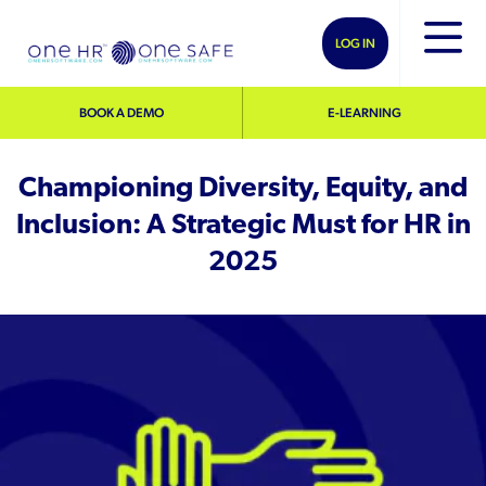
LOG IN
BOOK A DEMO
E-LEARNING
Championing Diversity, Equity, and
Inclusion: A Strategic Must for HR in
2025