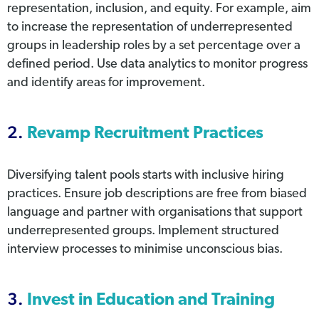
representation, inclusion, and equity. For example, aim
to increase the representation of underrepresented
groups in leadership roles by a set percentage over a
defined period. Use data analytics to monitor progress
and identify areas for improvement.
2.
Revamp Recruitment Practices
Diversifying talent pools starts with inclusive hiring
practices. Ensure job descriptions are free from biased
language and partner with organisations that support
underrepresented groups. Implement structured
interview processes to minimise unconscious bias.
3.
Invest in Education and Training