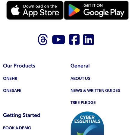
Follow us on Thr
Follow us on
Like us on
Follow 
Our Products
General
ONEHR
ABOUT US
ONESAFE
NEWS & WRITTEN GUIDES
TREE PLEDGE
Getting Started
BOOK A DEMO