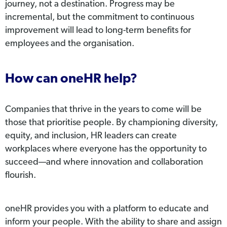
journey, not a destination. Progress may be
incremental, but the commitment to continuous
improvement will lead to long-term benefits for
employees and the organisation.
How can oneHR help?
Companies that thrive in the years to come will be
those that prioritise people. By championing diversity,
equity, and inclusion, HR leaders can create
workplaces where everyone has the opportunity to
succeed—and where innovation and collaboration
flourish.
oneHR provides you with a platform to educate and
inform your people. With the ability to share and assign