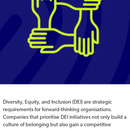
Diversity, Equity, and Inclusion (DEI) are strategic
requirements for forward-thinking organisations.
Companies that prioritise DEI initiatives not only build a
culture of belonging but also gain a competitive