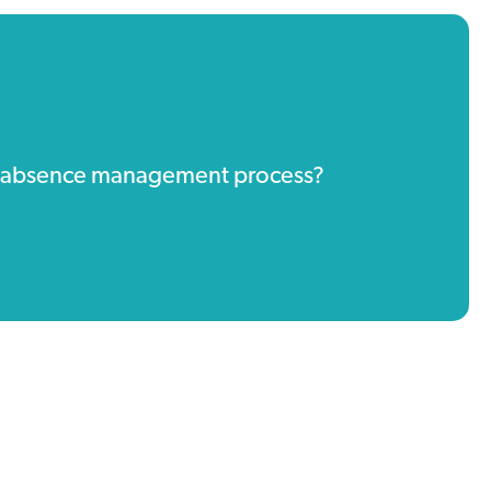
ur absence management process?