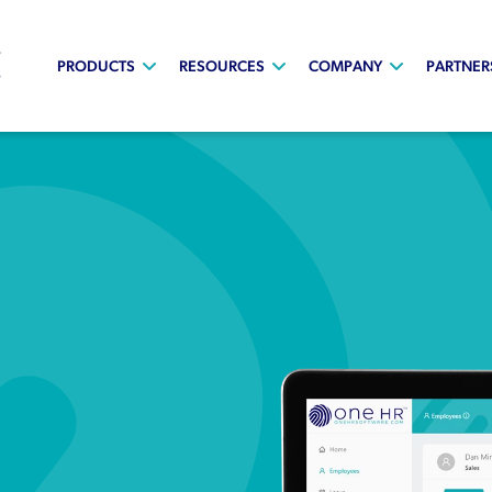
PRODUCTS
RESOURCES
COMPANY
PARTNER