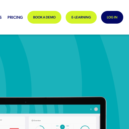
S
PRICING
BOOK A DEMO
E-LEARNING
LOG IN