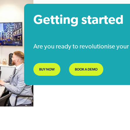
Getting started
Are you ready to revolutionise yo
BUY NOW
BOOK A DEMO