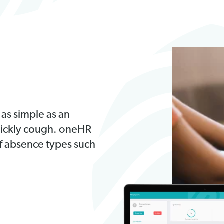
 as simple as an
 tickly cough. oneHR
of absence types such