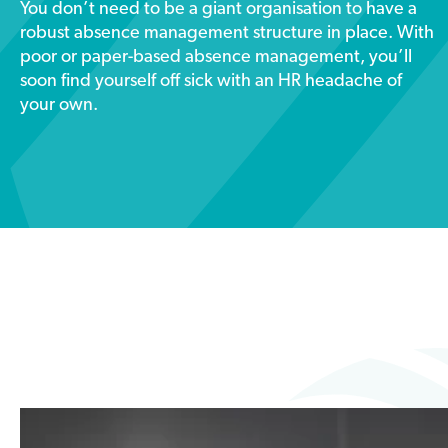
You don’t need to be a giant organisation to have a
robust absence management structure in place. With
poor or paper-based absence management, you’ll
soon find yourself off sick with an HR headache of
your own.