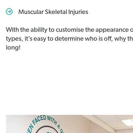
Muscular Skeletal Injuries
With the ability to customise the appearance o
types, it’s easy to determine who is off, why t
long!