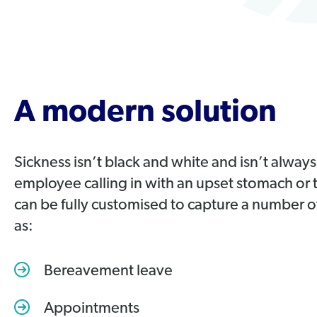
A modern solution
Sickness isn’t black and white and isn’t always
employee calling in with an upset stomach or
can be fully customised to capture a number 
as:
Bereavement leave
Appointments