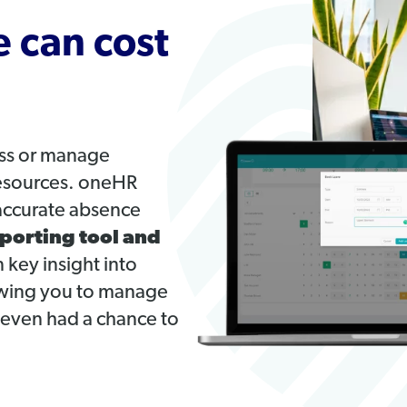
 can cost
ess or manage
resources. oneHR
accurate absence
porting tool and
 key insight into
lowing you to manage
 even had a chance to