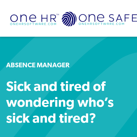
ABSENCE MANAGER
Sick and tired of
wondering who’s
sick and tired?