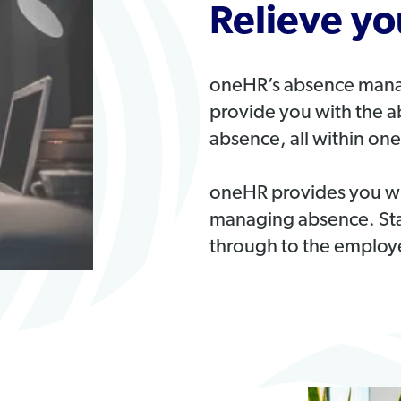
Relieve y
oneHR’s absence manag
provide you with the ab
absence, all within one
oneHR provides you wit
managing absence. Starti
through to the employe