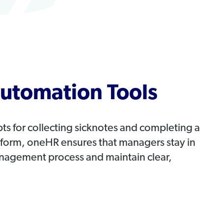
utomation Tools
 for collecting sicknotes and completing a
k form, oneHR ensures that managers stay in
nagement process and maintain clear,