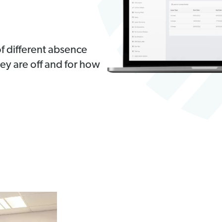
f different absence
hey are off and for how