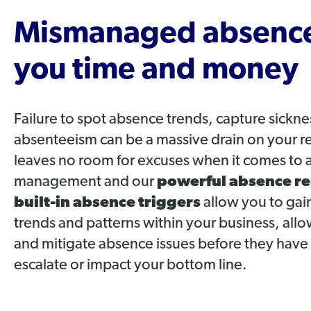
Mismanaged absence
you time and money
Failure to spot absence trends, capture sickn
absenteeism can be a massive drain on your 
leaves no room for excuses when it comes to 
management and our
powerful absence re
built-in absence triggers
allow you to gain
trends and patterns within your business, al
and mitigate absence issues before they have
escalate or impact your bottom line.