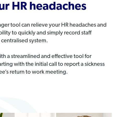
our HR headaches
er tool can relieve your HR headaches and
ility to quickly and simply record staff
 centralised system.
h a streamlined and effective tool for
ng with the initial call to report a sickness
e’s return to work meeting.