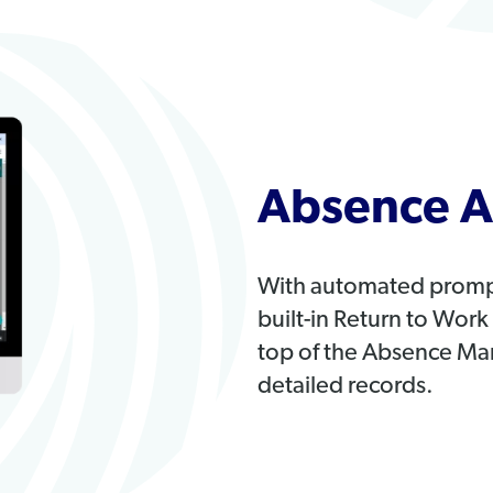
Absence A
With automated prompts
built-in Return to Wor
top of the Absence Ma
detailed records.