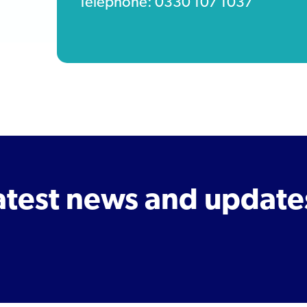
Telephone: 0330 107 1037
latest news and update