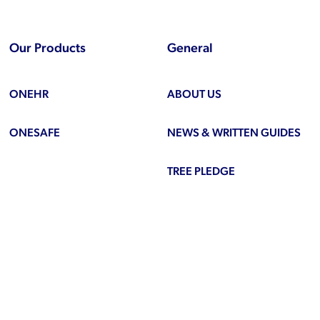
Our Products
General
ONEHR
ABOUT US
ONESAFE
NEWS & WRITTEN GUIDES
TREE PLEDGE
be
ook
inkedIn