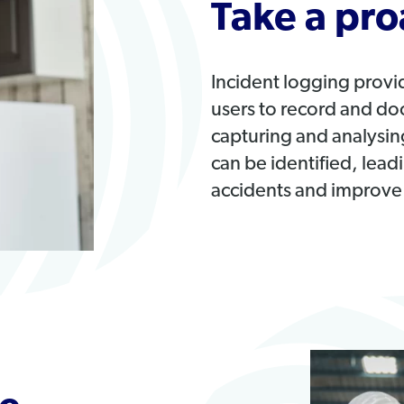
Take a pro
Incident logging provi
users to record and do
capturing and analysing
can be identified, lea
accidents and improve 