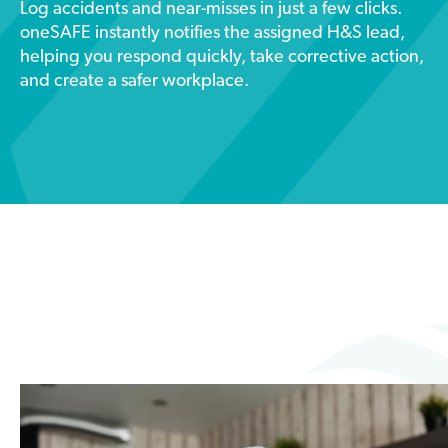
Log accidents and near-misses in just a few clicks.
oneSAFE instantly notifies the assigned H&S lead,
helping you respond quickly, take corrective action,
and create a safer workplace.