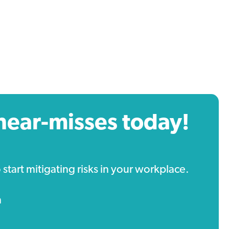
near-misses today!
tart mitigating risks in your workplace.
m