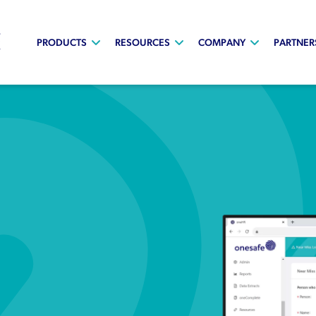
PRODUCTS
RESOURCES
COMPANY
PARTNER