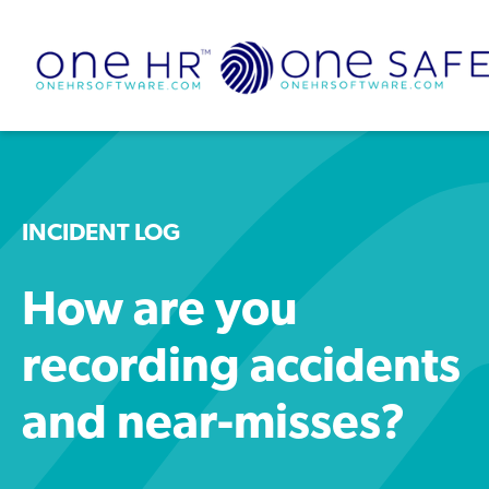
INCIDENT LOG
How are you
recording accidents
and near-misses?