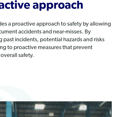
active approach
des a proactive approach to safety by allowing
cument accidents and near-misses. By
 past incidents, potential hazards and risks
ding to proactive measures that prevent
overall safety.