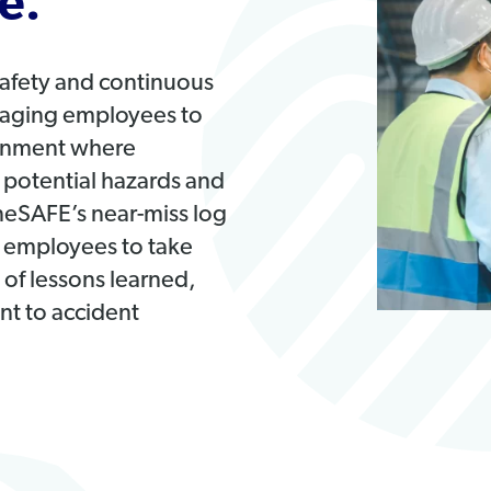
e.
safety and continuous
raging employees to
ironment where
g potential hazards and
oneSAFE’s near-miss log
employees to take
g of lessons learned,
t to accident