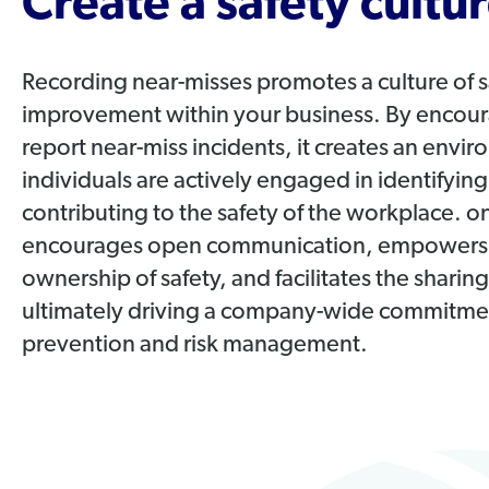
Create a safety cultur
Recording near-misses promotes a culture of 
improvement within your business. By encou
report near-miss incidents, it creates an env
individuals are actively engaged in identifyin
contributing to the safety of the workplace. 
encourages open communication, empowers 
ownership of safety, and facilitates the sharin
ultimately driving a company-wide commitmen
prevention and risk management.