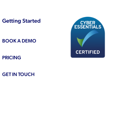
Getting Started
BOOK A DEMO
PRICING
GET IN TOUCH