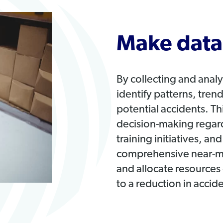
Make data-
By collecting and anal
identify patterns, tre
potential accidents. T
decision-making regar
training initiatives, an
comprehensive near-miss
and allocate resources 
to a reduction in accid