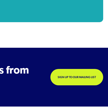
s from
SIGN UP TO OUR MAILING LIST