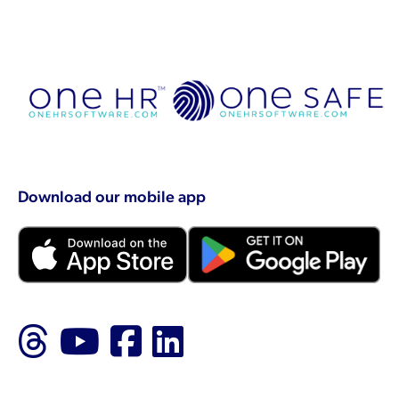
Download our mobile app
Follow us on Threads
Follow us on YouTu
Like us on Faceb
Follow us on L