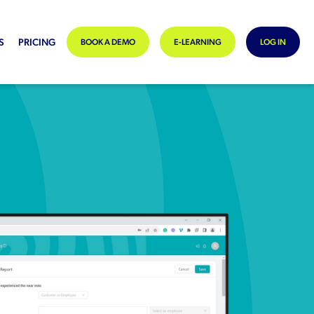
S
PRICING
BOOK A DEMO
E-LEARNING
LOG IN