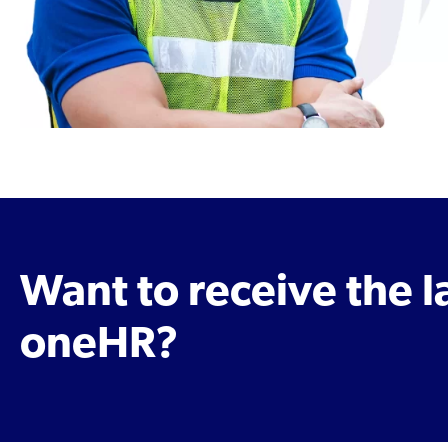
Want to receive the 
oneHR?