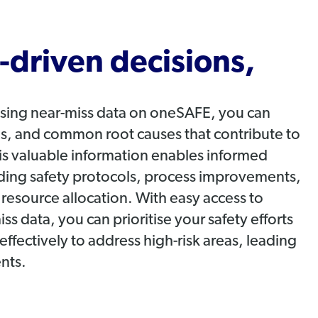
driven decisions,
ysing near-miss data on oneSAFE, you can
nds, and common root causes that contribute to
his valuable information enables informed
ding safety protocols, process improvements,
d resource allocation. With easy access to
 data, you can prioritise your safety efforts
effectively to address high-risk areas, leading
ents.