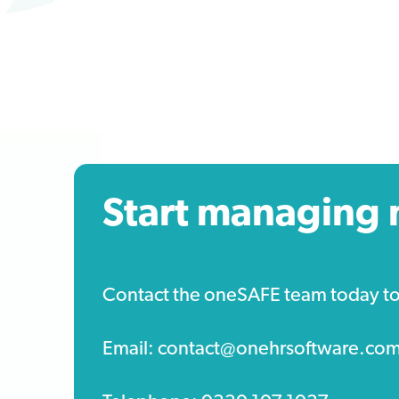
Start managing 
Contact the oneSAFE team today to s
Email: contact@onehrsoftware.co