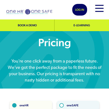
LOG IN
BOOK A DEMO
E-LEARNING
Pricing
You’re one click away from a paperless future.
We’ve got the perfect package to fit the needs of
your business. Our pricing is transparent with no
nasty hidden or additional fees.
oneHR
oneSAFE