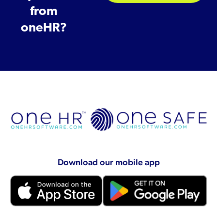
from
oneHR?
Download our mobile app