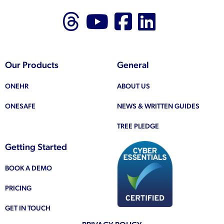
Follow us on Thr
Follow us on
Like us on
Follow 
Our Products
General
ONEHR
ABOUT US
ONESAFE
NEWS & WRITTEN GUIDES
TREE PLEDGE
Getting Started
BOOK A DEMO
PRICING
GET IN TOUCH