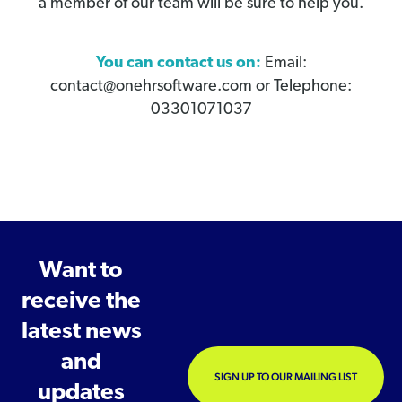
a member of our team will be sure to help you.
You can contact us on:
Email:
contact@onehrsoftware.com or Telephone:
03301071037
Want to
receive the
latest news
and
SIGN UP TO OUR MAILING LIST
updates