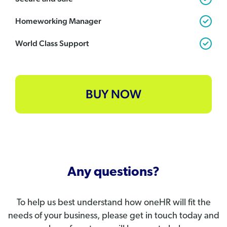
Homeworking Manager
World Class Support
BUY NOW
Any questions?
To help us best understand how oneHR will fit the
needs of your business, please get in touch today and