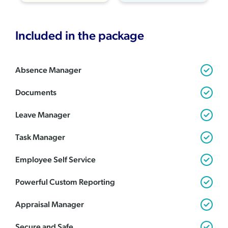
Included in the package
Absence Manager
Documents
Leave Manager
Task Manager
Employee Self Service
Powerful Custom Reporting
Appraisal Manager
Secure and Safe