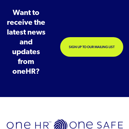
Want to
receive the
latest news
and
SIGN UP TO OUR MAILING LIST
updates
from
oneHR?