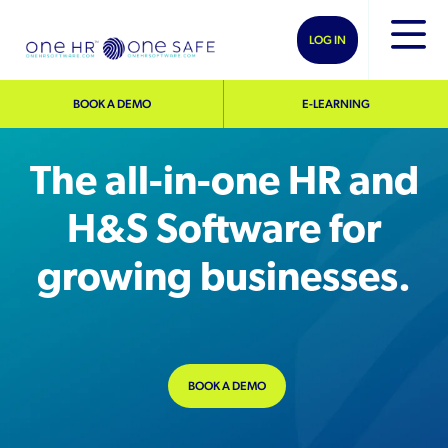
LOG IN
BOOK A DEMO
E-LEARNING
The all-in-one HR and
H&S Software for
growing businesses.
BOOK A DEMO