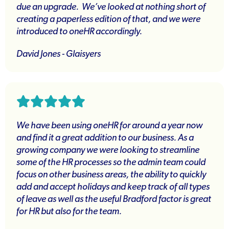
due an upgrade. We’ve looked at nothing short of
creating a paperless edition of that, and we were
introduced to oneHR accordingly.
David Jones - Glaisyers
We have been using oneHR for around a year now
and find it a great addition to our business. As a
growing company we were looking to streamline
some of the HR processes so the admin team could
focus on other business areas, the ability to quickly
add and accept holidays and keep track of all types
of leave as well as the useful Bradford factor is great
for HR but also for the team.