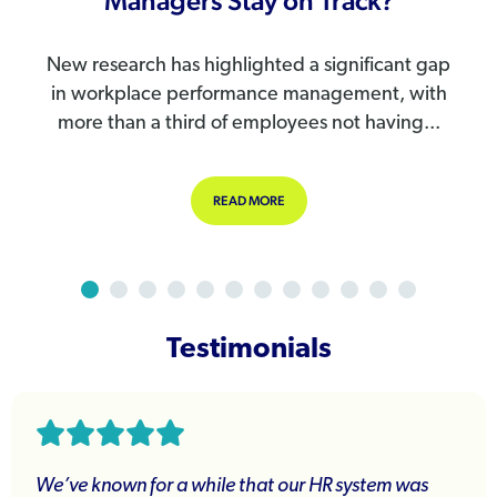
Managers Stay on Track?
New research has highlighted a significant gap
in workplace performance management, with
more than a third of employees not having...
ANGING: ARE YOU READY?
ABOUT PERFORMANCE REVIEWS AR
READ MORE
Testimonials
We’ve known for a while that our HR system was