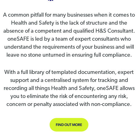
A common pitfall for many businesses when it comes to
Health and Safety is the lack of structure and the
absence of a competent and qualified H&S Consultant.
oneSAFE is led by a team of expert consultants who
understand the requirements of your business and will
leave no stone unturned in ensuring full compliance.
With a full library of templated documentation, expert
support and a centralised system for tracking and
recording all things Health and Safety, oneSAFE allows
you to eliminate the risk of encountering any risk,
concern or penalty associated with non-compliance.
FIND OUT MORE