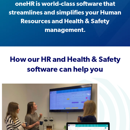
oneHR is world-class software that
streamlines and simplifies your Human
Resources and Health & Safety
management.
How our HR and Health & Safety
software can help you