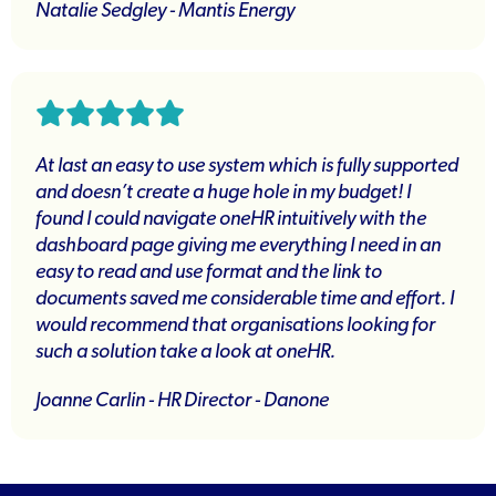
Natalie Sedgley - Mantis Energy
At last an easy to use system which is fully supported
and doesn’t create a huge hole in my budget! I
found I could navigate oneHR intuitively with the
dashboard page giving me everything I need in an
easy to read and use format and the link to
documents saved me considerable time and effort. I
would recommend that organisations looking for
such a solution take a look at oneHR.
Joanne Carlin - HR Director - Danone