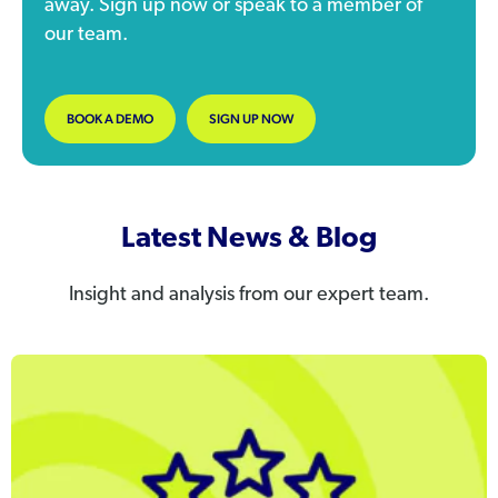
away. Sign up now or speak to a member of
our team.
BOOK A DEMO
SIGN UP NOW
Latest News & Blog
Insight and analysis from our expert team.