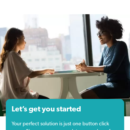
Let’s get you started
Your perfect solution is just one button click