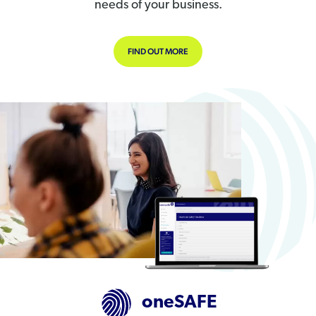
needs of your business.
FIND OUT MORE
oneSAFE