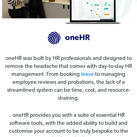
oneHR
oneHR was built by HR professionals and designed to
remove the headache that comes with day-to-day HR
management. From booking
leave
to managing
employee reviews and probations, the lack of a
streamlined system can be time, cost, and resource-
draining.
oneHR provides you with a suite of essential HR
software tools, with the added ability to build and
customise your account to be truly bespoke to the