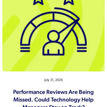
July 31, 2026
Performance Reviews Are Being
Missed. Could Technology Help