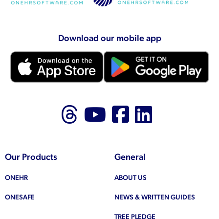
Download our mobile app
Follow us on Thr
Follow us on
Like us on
Follow 
Our Products
General
ONEHR
ABOUT US
ONESAFE
NEWS & WRITTEN GUIDES
TREE PLEDGE