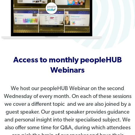
Access to monthly peopleHUB
Webinars
We host our peopleHUB Webinar on the second
Wednesday of every month. On each of these sessions
we cover a different topic and we are also joined by a
guest speaker. Our guest speaker provides guidance
and personal insight into their specialised subject. We
also offer some time for Q&A, during which attendees