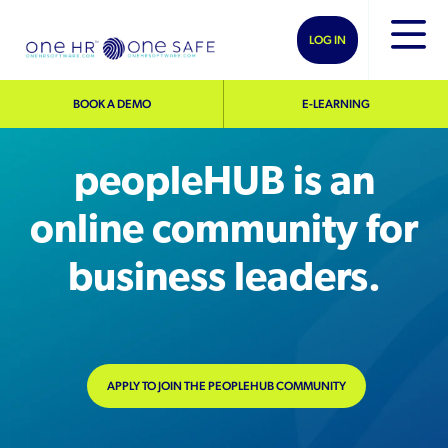
LOG IN
BOOK A DEMO
E-LEARNING
peopleHUB is an
online community for
business leaders.
APPLY TO JOIN THE PEOPLEHUB COMMUNITY