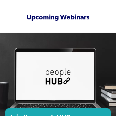
Upcoming Webinars