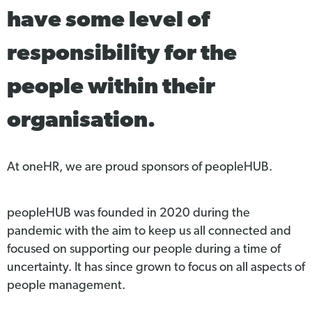
have some level of
responsibility for the
people within their
organisation.
At oneHR, we are proud sponsors of peopleHUB.
peopleHUB was founded in 2020 during the
pandemic with the aim to keep us all connected and
focused on supporting our people during a time of
uncertainty. It has since grown to focus on all aspects of
people management.