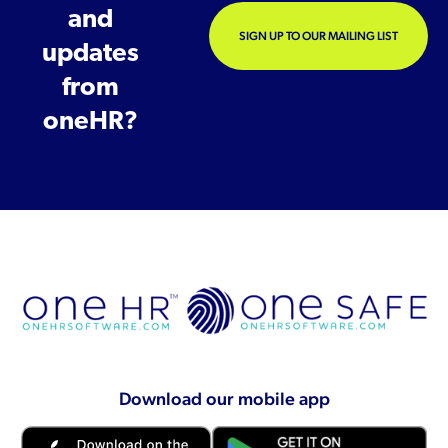
and
SIGN UP TO OUR MAILING LIST
updates
from
oneHR?
Download our mobile app