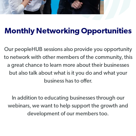
Monthly Networking Opportunities
Our peopleHUB sessions also provide you opportunity
to network with other members of the community, this
a great chance to learn more about their businesses
but also talk about what is it you do and what your
business has to offer.
In addition to educating businesses through our
webinars, we want to help support the growth and
development of our members too.