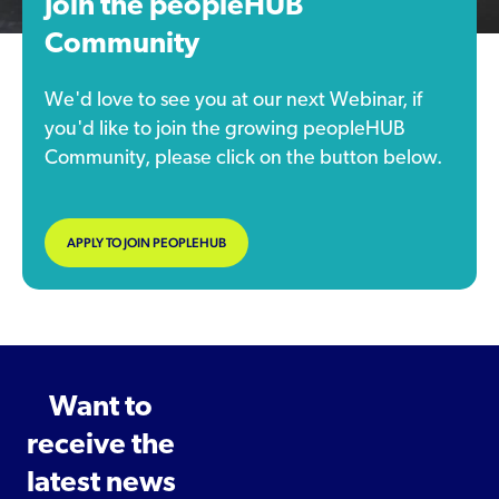
Join the peopleHUB
Community
We'd love to see you at our next Webinar, if
you'd like to join the growing peopleHUB
Community, please click on the button below.
APPLY TO JOIN PEOPLEHUB
Want to
receive the
latest news