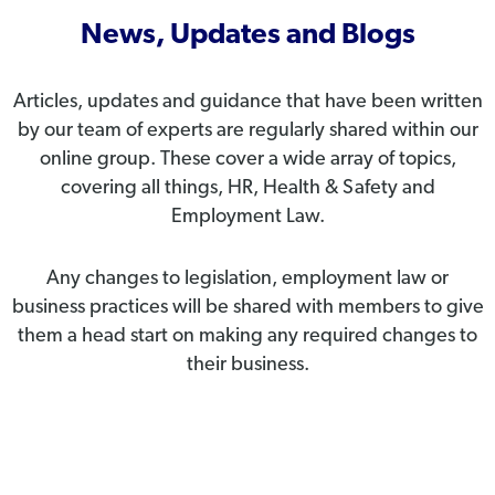
News, Updates and Blogs
Articles, updates and guidance that have been written
by our team of experts are regularly shared within our
online group. These cover a wide array of topics,
covering all things, HR, Health & Safety and
Employment Law.
Any changes to legislation, employment law or
business practices will be shared with members to give
them a head start on making any required changes to
their business.