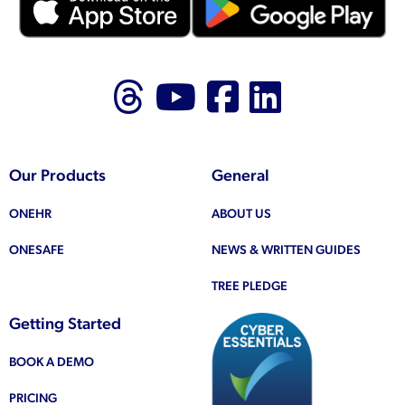
Follow us on Thr
Follow us on
Like us on
Follow 
Our Products
General
ONEHR
ABOUT US
ONESAFE
NEWS & WRITTEN GUIDES
TREE PLEDGE
Getting Started
BOOK A DEMO
PRICING