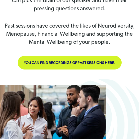
can pick the brain of our speaker and have their
pressing questions answered.
Past sessions have covered the likes of Neurodiversity,
Menopause, Financial Wellbeing and supporting the
Mental Wellbeing of your people.
YOU CAN FIND RECORDINGS OF PAST SESSIONS HERE.