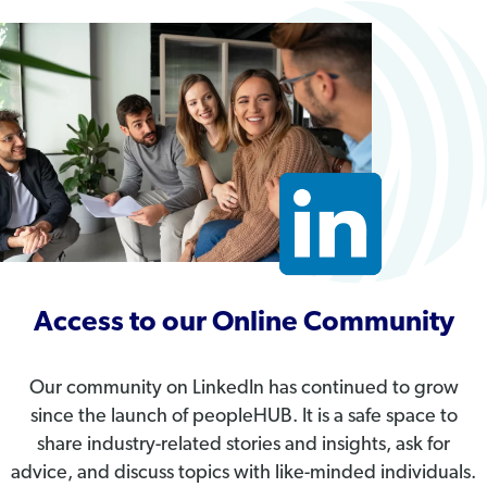
Access to our Online Community
Our community on LinkedIn has continued to grow
since the launch of peopleHUB. It is a safe space to
share industry-related stories and insights, ask for
advice, and discuss topics with like-minded individuals.