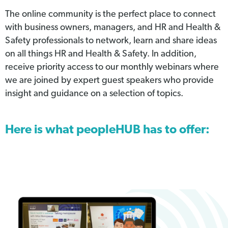
The online community is the perfect place to connect
with business owners, managers, and HR and Health &
Safety professionals to network, learn and share ideas
on all things HR and Health & Safety. In addition,
receive priority access to our monthly webinars where
we are joined by expert guest speakers who provide
insight and guidance on a selection of topics.
Here is what peopleHUB has to offer: