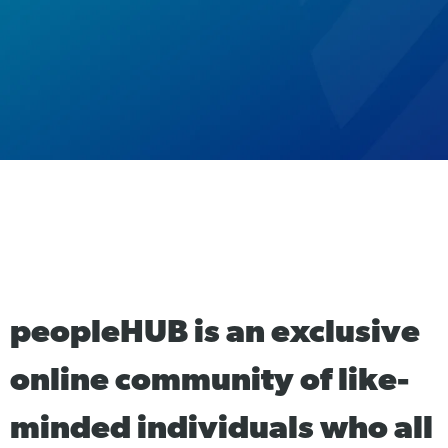
peopleHUB is an exclusive
online community of like-
minded individuals who all