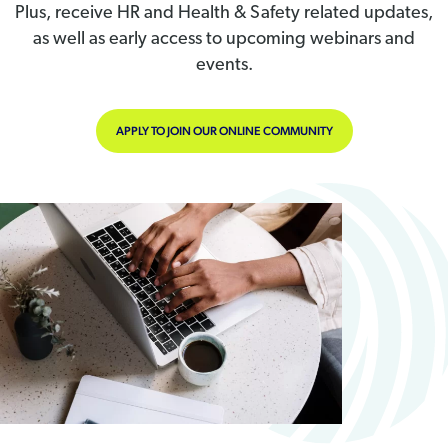
Plus, receive HR and Health & Safety related updates,
as well as early access to upcoming webinars and
events.
APPLY TO JOIN OUR ONLINE COMMUNITY