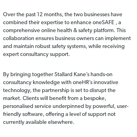
Over the past 12 months, the two businesses have
combined their expertise to enhance oneSAFE , a
comprehensive online health & safety platform. This
collaboration ensures business owners can implement
and maintain robust safety systems, while receiving
expert consultancy support.
By bringing together Stallard Kane’s hands-on
consultancy knowledge with oneHR’s innovative
technology, the partnership is set to disrupt the
market. Clients will benefit from a bespoke,
personalised service underpinned by powerful, user-
friendly software, offering a level of support not
currently available elsewhere.