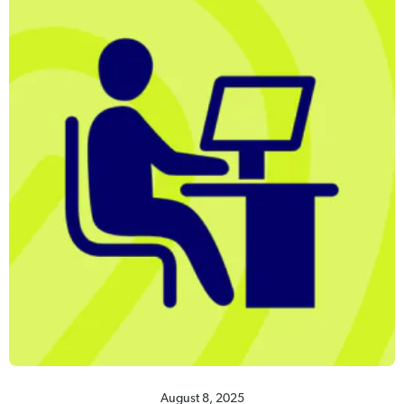
August 8, 2025