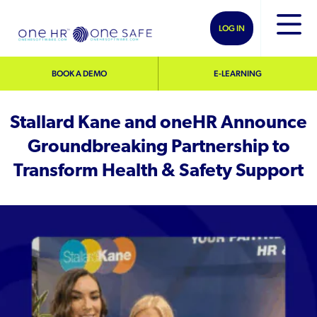
LOG IN
BOOK A DEMO
E-LEARNING
Stallard Kane and oneHR Announce
Groundbreaking Partnership to
Transform Health & Safety Support