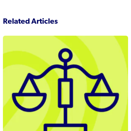
Related Articles