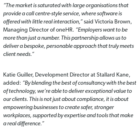
“The market is saturated with large organisations that
provide a call centre-style service, where software is
offered with little real interaction,”
said Victoria Brown,
Managing Director of oneHR.
“Employers want to be
more than just a number. This partnership allows us to
deliver a bespoke, personable approach that truly meets
client needs.”
Katie Guiller, Development Director at Stallard Kane,
added:
“By blending the best of consultancy with the best
of technology, we’re able to deliver exceptional value to
our clients. This is not just about compliance, it is about
empowering businesses to create safer, stronger
workplaces, supported by expertise and tools that make
a real difference.”