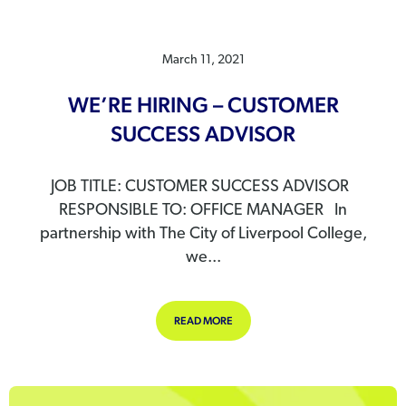
March 11, 2021
WE’RE HIRING – CUSTOMER
SUCCESS ADVISOR
JOB TITLE: CUSTOMER SUCCESS ADVISOR
RESPONSIBLE TO: OFFICE MANAGER In
partnership with The City of Liverpool College,
we...
ABOUT WE’RE HIRING – CUSTOMER
READ MORE