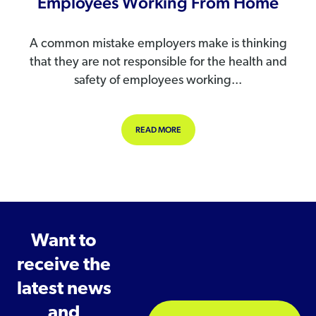
Employees Working From Home
A common mistake employers make is thinking
that they are not responsible for the health and
safety of employees working...
ABOUT MANAGING THE HEALTH AN
READ MORE
Want to
receive the
latest news
and