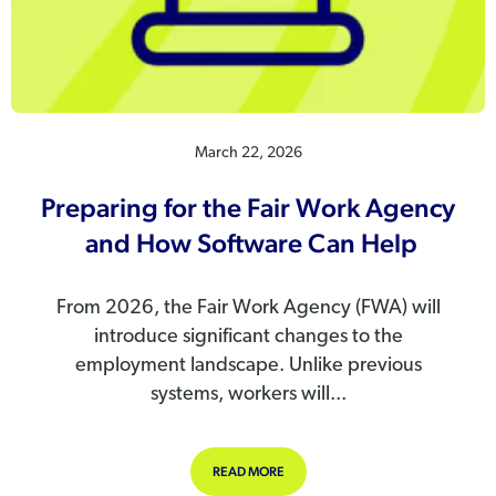
March 22, 2026
Preparing for the Fair Work Agency
and How Software Can Help
From 2026, the Fair Work Agency (FWA) will
introduce significant changes to the
employment landscape. Unlike previous
systems, workers will...
ABOUT PREPARING FOR THE FAIR
READ MORE