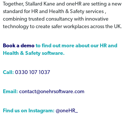
Together, Stallard Kane and oneHR are setting a new
standard for HR and Health & Safety services ,
combining trusted consultancy with innovative
technology to create safer workplaces across the UK.
Book a demo
to find out more about our HR and
Health & Safety software.
Call:
0330 107 1037
Email:
contact@onehrsoftware.com
Find us on Instagram:
@oneHR_