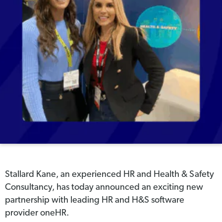
Stallard Kane, an experienced HR and Health & Safety
Consultancy, has today announced an exciting new
partnership with leading HR and H&S software
provider oneHR.