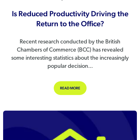
Is Reduced Productivity Driving the
Return to the Office?
Recent research conducted by the British
Chambers of Commerce (BCC) has revealed
some interesting statistics about the increasingly
popular decision...
ABOUT IS REDUCED PRODUCTIVITY 
READ MORE