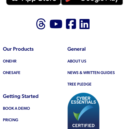
Follow us on Thr
Follow us on
Like us on
Follow 
Our Products
General
ONEHR
ABOUT US
ONESAFE
NEWS & WRITTEN GUIDES
TREE PLEDGE
Getting Started
BOOK A DEMO
PRICING