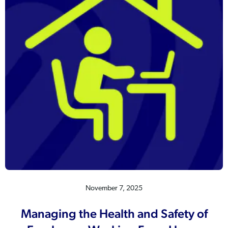
November 7, 2025
Managing the Health and Safety of