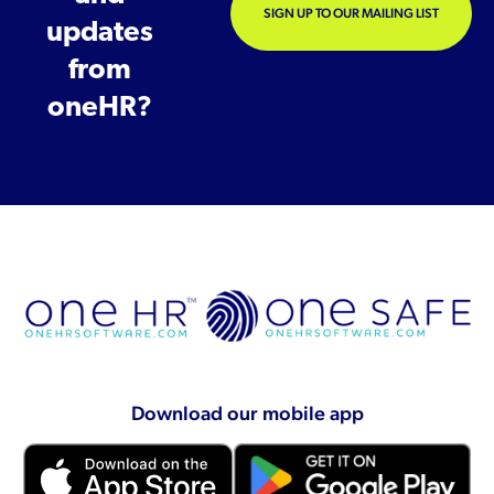
SIGN UP TO OUR MAILING LIST
updates
from
oneHR?
Download our mobile app