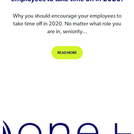
Why you should encourage your employees to
take time off in 2020. No matter what role you
are in, seniority...
ABOUT WHY YOU SHOULD ENCOURAG
READ MORE