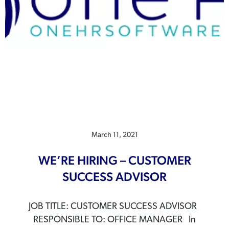
March 11, 2021
WE’RE HIRING – CUSTOMER
SUCCESS ADVISOR
JOB TITLE: CUSTOMER SUCCESS ADVISOR
RESPONSIBLE TO: OFFICE MANAGER In