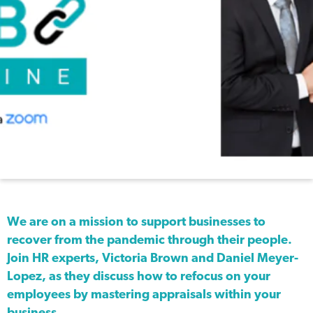
We are on a mission to support businesses to
recover from the pandemic through their people.
Join HR experts, Victoria Brown and Daniel Meyer-
Lopez, as they discuss how to refocus on your
employees by mastering appraisals within your