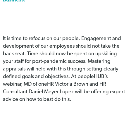
business.
It is time to refocus on our people. Engagement and
development of our employees should not take the
back seat. Time should now be spent on upskilling
your staff for post-pandemic success. Mastering
appraisals will help with this through setting clearly
defined goals and objectives. At peopleHUB’s
webinar, MD of oneHR Victoria Brown and HR
Consultant Daniel Meyer Lopez will be offering expert
advice on how to best do this.