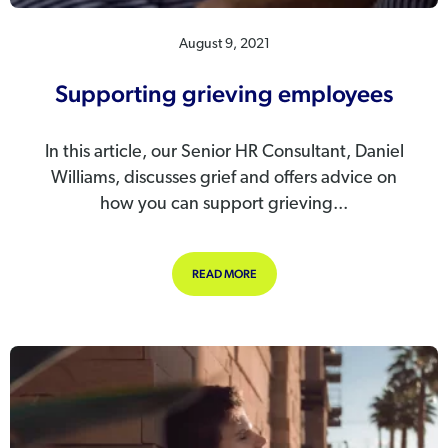
August 9, 2021
Supporting grieving employees
In this article, our Senior HR Consultant, Daniel
Williams, discusses grief and offers advice on
how you can support grieving...
ABOUT SUPPORTING GRIEVING EM
READ MORE