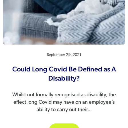
September 29, 2021
Could Long Covid Be Defined as A
Disability?
Whilst not formally recognised as disability, the
effect long Covid may have on an employee’s
ability to carry out their...