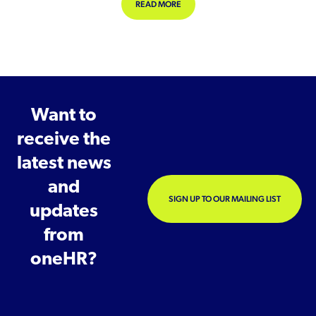
ABOUT COULD LONG COVID BE DEFIN
READ MORE
Want to
receive the
latest news
and
SIGN UP TO OUR MAILING LIST
updates
from
oneHR?