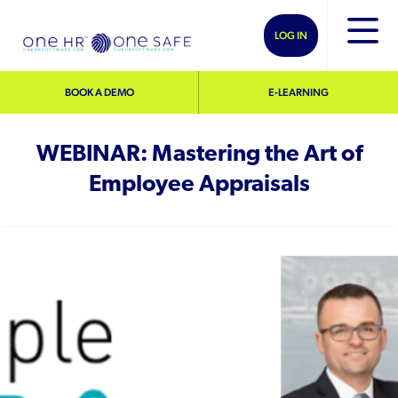
LOG IN
BOOK A DEMO
E-LEARNING
WEBINAR: Mastering the Art of
Employee Appraisals