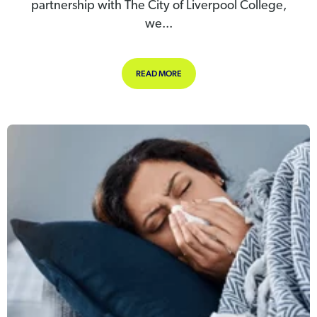
partnership with The City of Liverpool College,
we...
ABOUT WE’RE HIRING – CUSTOMER
READ MORE