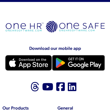
Download our mobile app
Follow us on Thr
Follow us on
Like us on
Follow 
Our Products
General