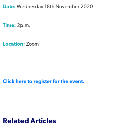
Date:
Wednesday 18th November 2020
Time:
2p.m.
Location:
Zoom
Click here to register for the event.
Related Articles