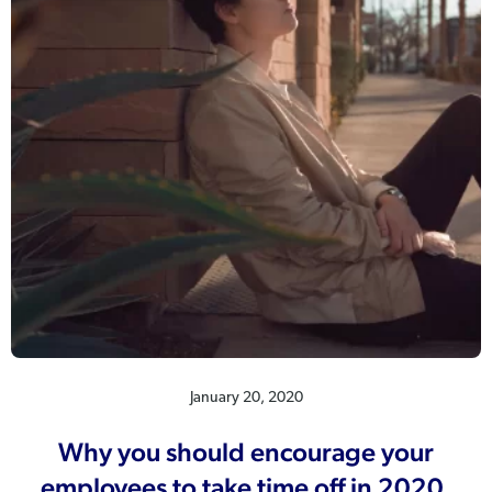
January 20, 2020
Why you should encourage your
employees to take time off in 2020.