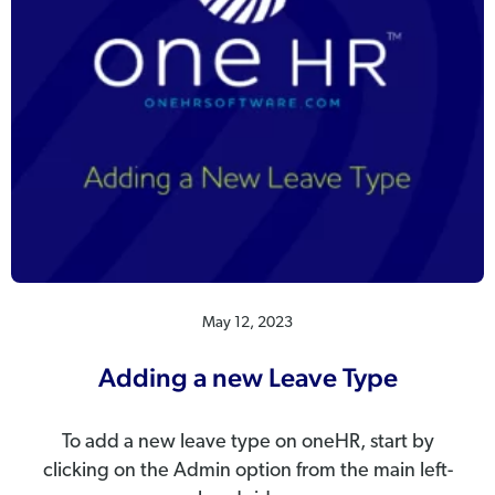
May 12, 2023
Adding a new Leave Type
To add a new leave type on oneHR, start by
clicking on the Admin option from the main left-