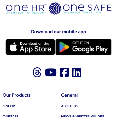
Download our mobile app
Follow us on Thr
Follow us on
Like us on
Follow 
Our Products
General
ONEHR
ABOUT US
ONESAFE
NEWS & WRITTEN GUIDES