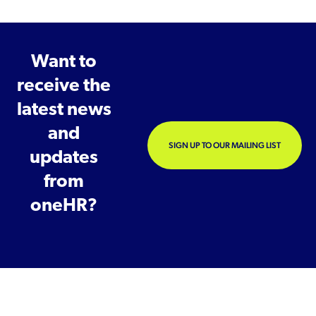
Want to
receive the
latest news
and
SIGN UP TO OUR MAILING LIST
updates
from
oneHR?