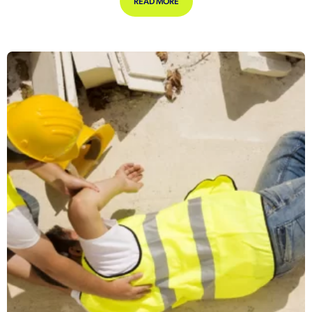
ABOUT HOW COMPANIES CAN NAIL 
READ MORE