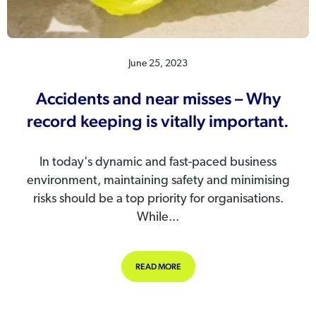
June 25, 2023
Accidents and near misses – Why
record keeping is vitally important.
In today's dynamic and fast-paced business
environment, maintaining safety and minimising
risks should be a top priority for organisations.
While...
ABOUT ACCIDENTS AND NEAR MISSE
READ MORE