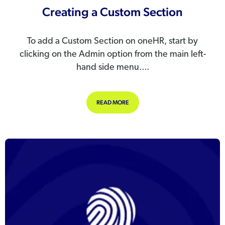
Creating a Custom Section
To add a Custom Section on oneHR, start by
clicking on the Admin option from the main left-
hand side menu....
ABOUT CREATING A CUSTOM SECT
READ MORE