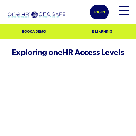
LOG IN
BOOK A DEMO
E-LEARNING
Exploring oneHR Access Levels