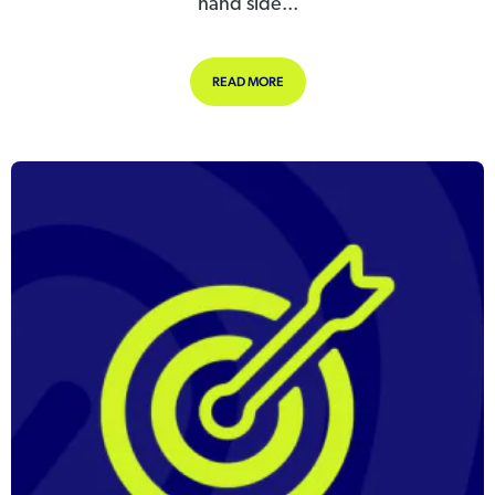
hand side...
ABOUT ADDING A NEW LEAVE TYPE
READ MORE