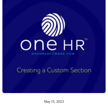
May 15, 2023