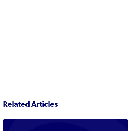
Related Articles