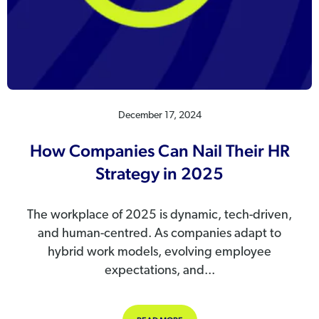
December 17, 2024
How Companies Can Nail Their HR
Strategy in 2025
The workplace of 2025 is dynamic, tech-driven,
and human-centred. As companies adapt to
hybrid work models, evolving employee
expectations, and...