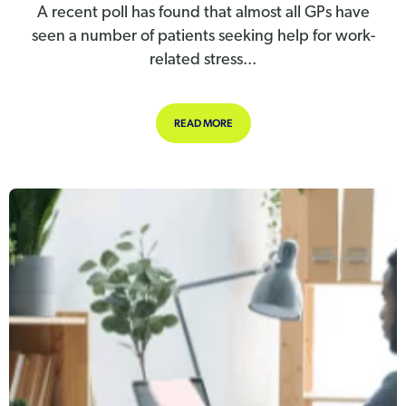
A recent poll has found that almost all GPs have
seen a number of patients seeking help for work-
related stress...
ABOUT GP’S SEEING INCREASE IN 
READ MORE