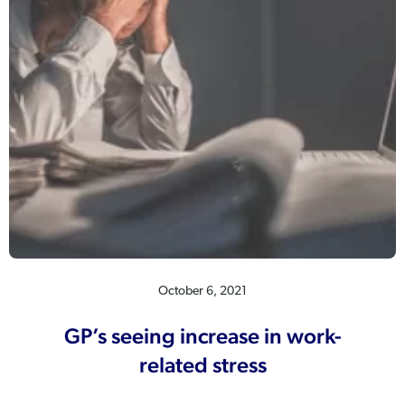
October 6, 2021
GP’s seeing increase in work-
related stress