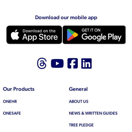
Download our mobile app
Follow us on Thr
Follow us on
Like us on
Follow 
Our Products
General
ONEHR
ABOUT US
ONESAFE
NEWS & WRITTEN GUIDES
TREE PLEDGE