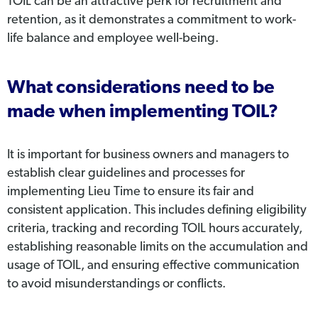
TOIL can be an attractive perk for recruitment and
retention, as it demonstrates a commitment to work-
life balance and employee well-being.
What considerations need to be
made when implementing TOIL?
It is important for business owners and managers to
establish clear guidelines and processes for
implementing Lieu Time to ensure its fair and
consistent application. This includes defining eligibility
criteria, tracking and recording TOIL hours accurately,
establishing reasonable limits on the accumulation and
usage of TOIL, and ensuring effective communication
to avoid misunderstandings or conflicts.