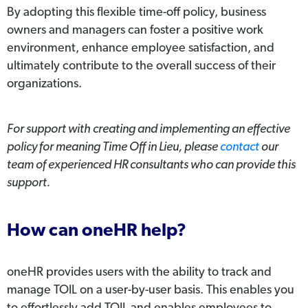
By adopting this flexible time-off policy, business
owners and managers can foster a positive work
environment, enhance employee satisfaction, and
ultimately contribute to the overall success of their
organizations.
For support with creating and implementing an effective
policy for meaning Time Off in Lieu, please
contact
our
team of experienced HR consultants who can provide this
support.
How can oneHR help?
oneHR provides users with the ability to track and
manage TOIL on a user-by-user basis. This enables you