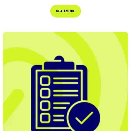
ABOUT REMOTE WORKING JOBS TRIP
READ MORE