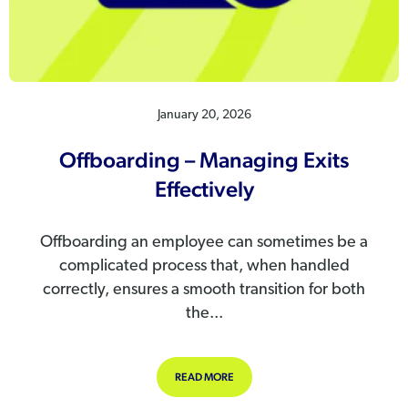
January 20, 2026
Offboarding – Managing Exits
Effectively
Offboarding an employee can sometimes be a
complicated process that, when handled
correctly, ensures a smooth transition for both
the...
ABOUT OFFBOARDING – MANAGING 
READ MORE