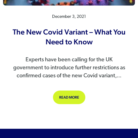
December 3, 2021
The New Covid Variant – What You
Need to Know
Experts have been calling for the UK
government to introduce further restrictions as
confirmed cases of the new Covid variant,...
ABOUT THE NEW COVID VARIANT –
READ MORE