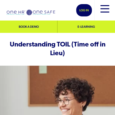
LOG IN
BOOK A DEMO
E-LEARNING
Understanding TOIL (Time off in
Lieu)