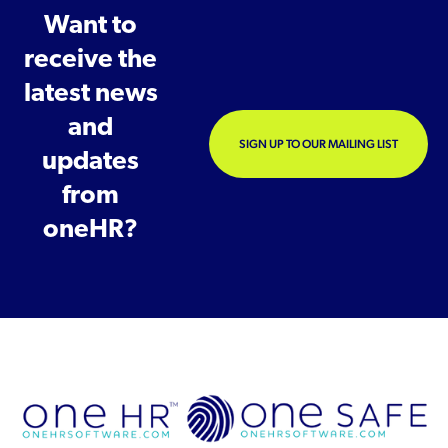
Want to
receive the
latest news
and
SIGN UP TO OUR MAILING LIST
updates
from
oneHR?