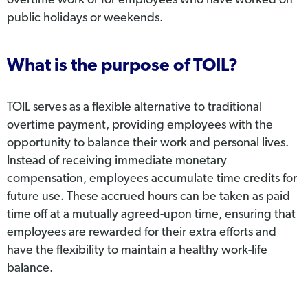
overtime work or for employees who have worked on
public holidays or weekends.
What is the purpose of TOIL?
TOIL serves as a flexible alternative to traditional
overtime payment, providing employees with the
opportunity to balance their work and personal lives.
Instead of receiving immediate monetary
compensation, employees accumulate time credits for
future use. These accrued hours can be taken as paid
time off at a mutually agreed-upon time, ensuring that
employees are rewarded for their extra efforts and
have the flexibility to maintain a healthy work-life
balance.