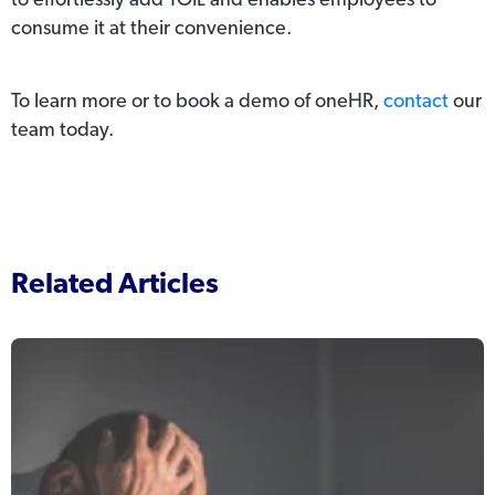
to effortlessly add TOIL and enables employees to
consume it at their convenience.
To learn more or to book a demo of oneHR,
contact
our
team today.
Related Articles