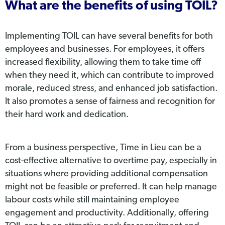
What are the benefits of using TOIL?
Implementing TOIL can have several benefits for both
employees and businesses. For employees, it offers
increased flexibility, allowing them to take time off
when they need it, which can contribute to improved
morale, reduced stress, and enhanced job satisfaction.
It also promotes a sense of fairness and recognition for
their hard work and dedication.
From a business perspective, Time in Lieu can be a
cost-effective alternative to overtime pay, especially in
situations where providing additional compensation
might not be feasible or preferred. It can help manage
labour costs while still maintaining employee
engagement and productivity. Additionally, offering