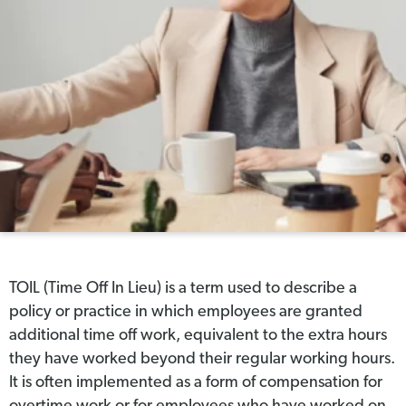
TOIL (Time Off In Lieu) is a term used to describe a
policy or practice in which employees are granted
additional time off work, equivalent to the extra hours
they have worked beyond their regular working hours.
It is often implemented as a form of compensation for