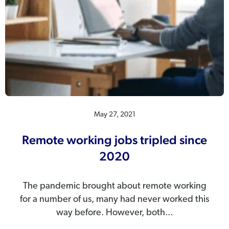
May 27, 2021
Remote working jobs tripled since
2020
The pandemic brought about remote working
for a number of us, many had never worked this
way before. However, both...