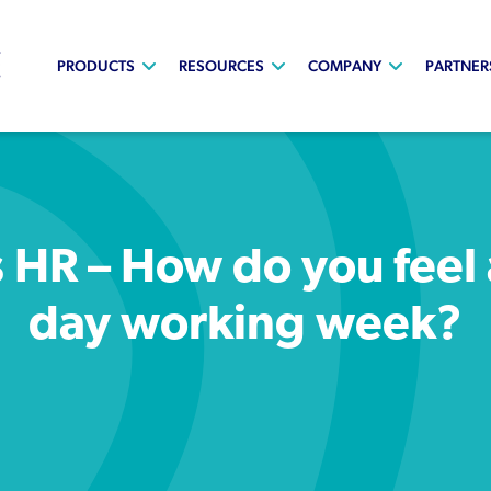
PRODUCTS
RESOURCES
COMPANY
PARTNER
 HR – How do you feel
day working week?