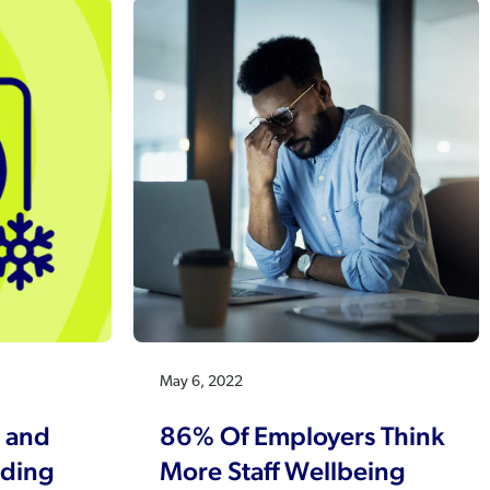
May 6, 2022
 and
86% Of Employers Think
nding
More Staff Wellbeing