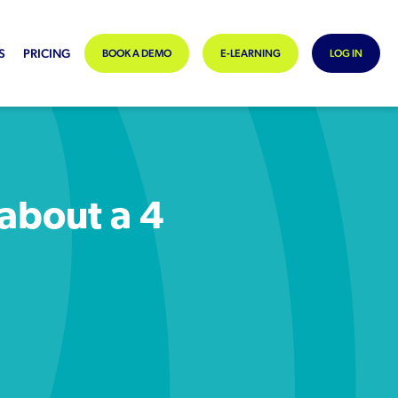
S
PRICING
BOOK A DEMO
E-LEARNING
LOG IN
 about a 4