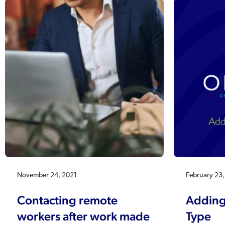
November 24, 2021
February 23
Contacting remote
Adding
workers after work made
Type