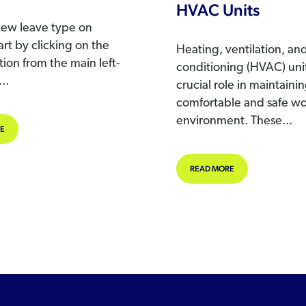
HVAC Units
new leave type on
rt by clicking on the
Heating, ventilation, and
ion from the main left-
conditioning (HVAC) unit
..
crucial role in maintaini
comfortable and safe w
environment. These...
ABOUT ADDING A NEW LEAVE TYPE
E
LLEGAL
ABOUT WORKPLACE
READ MORE