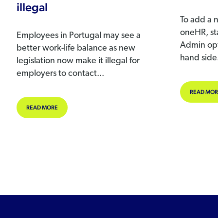
illegal
To add a 
oneHR, sta
Employees in Portugal may see a
Admin opt
better work-life balance as new
hand side.
legislation now make it illegal for
employers to contact...
READ MOR
ABOUT CONTACTING REMOTE WORKERS AFTER WORK MADE I
READ MORE