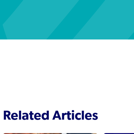
Related Articles