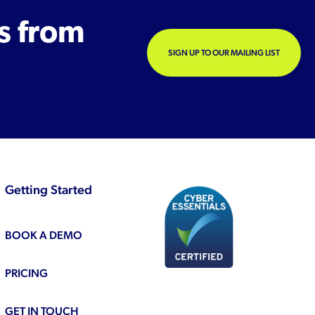
s from
SIGN UP TO OUR MAILING LIST
Getting Started
BOOK A DEMO
PRICING
GET IN TOUCH