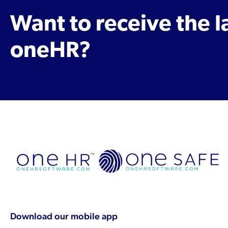
Want to receive the 
oneHR?
Download our mobile app