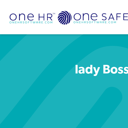
lady Boss