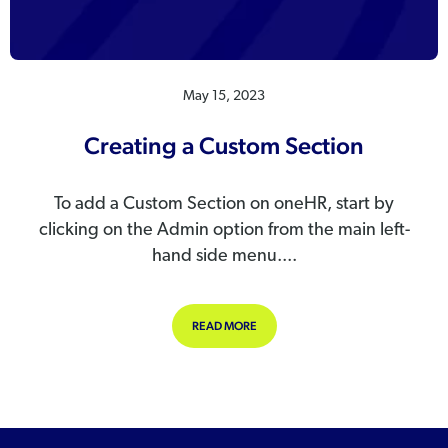
May 15, 2023
Creating a Custom Section
To add a Custom Section on oneHR, start by
clicking on the Admin option from the main left-
hand side menu....
ABOUT CREATING A CUSTOM SECT
READ MORE