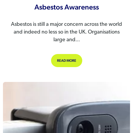
Asbestos Awareness
Asbestos is still a major concern across the world
and indeed no less so in the UK. Organisations
large and...
ABOUT ASBESTOS AWARENESS
READ MORE