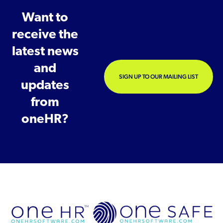
Want to
receive the
latest news
and
SIGN UP TO OUR MAILING LIST
updates
from
oneHR?