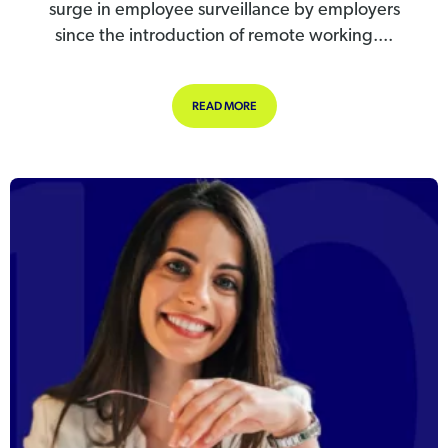
surge in employee surveillance by employers
since the introduction of remote working....
ABOUT SPIKE IN EMPLOYEE SURVEI
READ MORE