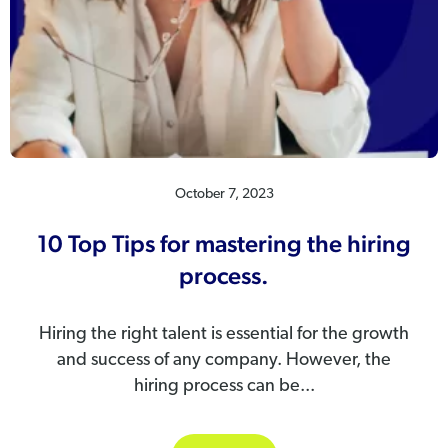
October 7, 2023
10 Top Tips for mastering the hiring
process.
Hiring the right talent is essential for the growth
and success of any company. However, the
hiring process can be...