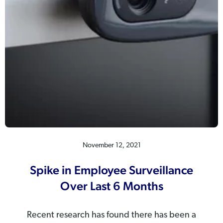
November 12, 2021
Spike in Employee Surveillance
Over Last 6 Months
Recent research has found there has been a