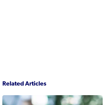
Related Articles