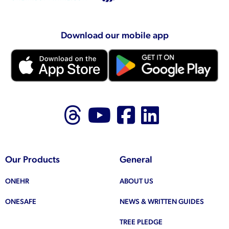
Download our mobile app
Follow us on Thr
Follow us on
Like us on
Follow 
Our Products
General
ONEHR
ABOUT US
ONESAFE
NEWS & WRITTEN GUIDES
TREE PLEDGE