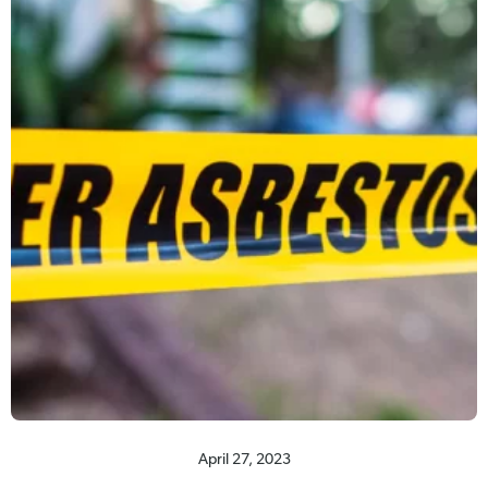
April 27, 2023