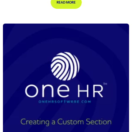
ABOUT 10 TOP TIPS FOR MASTERING
READ MORE