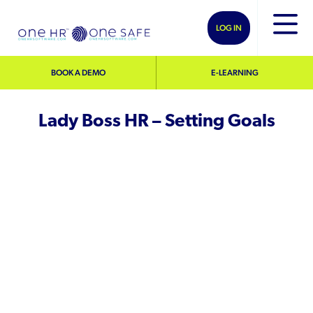
LOG IN
BOOK A DEMO
E-LEARNING
Lady Boss HR – Setting Goals