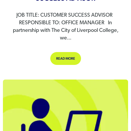
JOB TITLE: CUSTOMER SUCCESS ADVISOR
RESPONSIBLE TO: OFFICE MANAGER In
partnership with The City of Liverpool College,
we...
ABOUT WE’RE HIRING – CUSTOMER
READ MORE