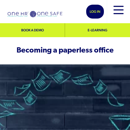
LOG IN
BOOK A DEMO
E-LEARNING
Becoming a paperless office