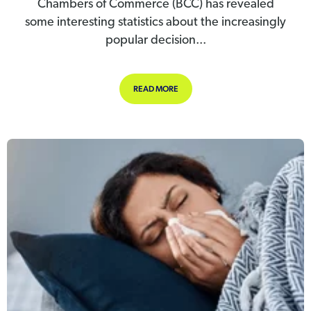
Chambers of Commerce (BCC) has revealed
some interesting statistics about the increasingly
popular decision...
ABOUT IS REDUCED PRODUCTIVITY 
READ MORE