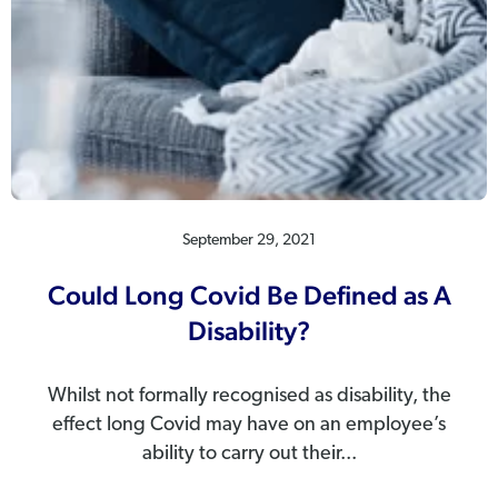
September 29, 2021
Could Long Covid Be Defined as A
Disability?
Whilst not formally recognised as disability, the
effect long Covid may have on an employee’s
ability to carry out their...