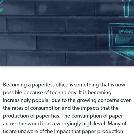
Becoming a paperless office is something that is now
possible because of technology. It is becoming
increasingly popular due to the growing concerns over
the rates of consumption and the impacts that the
production of paper has. The consumption of paper
across the world is at a worryingly high level. Many of
us are unaware of the impact that paper production