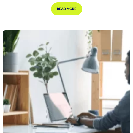
ABOUT COULD LONG COVID BE DEFIN
READ MORE