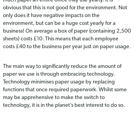
much paper an entire office may use yearly. It is
obvious that this is not good for the environment. Not
only does it have negative impacts on the
environment, but can be a huge cost yearly for a
business! On average a box of paper (containing 2,500
sheets) costs £10. This means that each employee
costs £40 to the business per year just on paper usage.
The main way to significantly reduce the amount of
paper we use is through embracing technology.
Technology minimises paper usage by replacing
functions that once required paperwork. Whilst some
may be apprehensive to make the switch to
technology, it is in the planet’s best interest to do so.