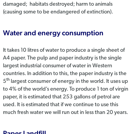
damaged; habitats destroyed; harm to animals
(causing some to be endangered of extinction).
Water and energy consumption
It takes 10 litres of water to produce a single sheet of
A4 paper. The pulp and paper industry is the single
largest industrial consumer of water in Western
countries. In addition to this, the paper industry is the
th
5
largest consumer of energy in the world. It uses up
to 4% of the world’s energy. To produce 1 ton of virgin
paper, it is estimated that 253 gallons of petrol are
used. It is estimated that if we continue to use this
much fresh water we will run out in less than 20 years.
Paper Landfill