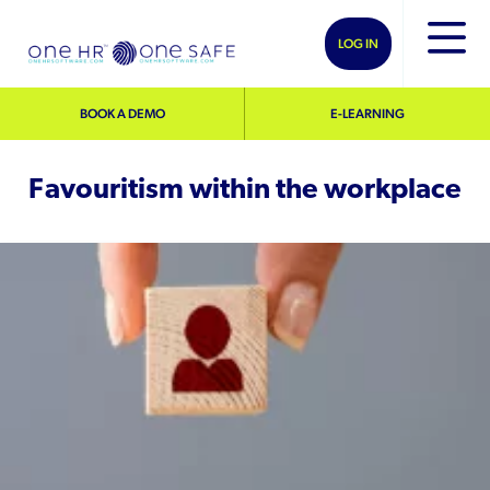
LOG IN
BOOK A DEMO
E-LEARNING
Favouritism within the workplace