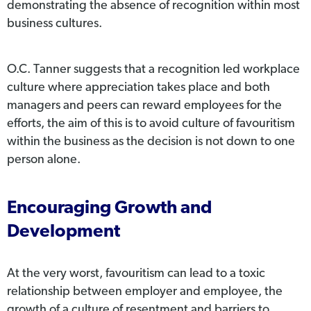
demonstrating the absence of recognition within most
business cultures.
O.C. Tanner suggests that a recognition led workplace
culture where appreciation takes place and both
managers and peers can reward employees for the
efforts, the aim of this is to avoid culture of favouritism
within the business as the decision is not down to one
person alone.
Encouraging Growth and
Development
At the very worst, favouritism can lead to a toxic
relationship between employer and employee, the
growth of a culture of resentment and barriers to