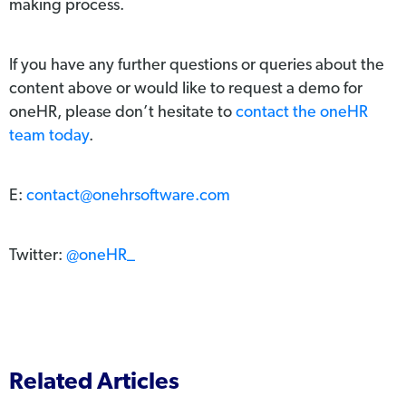
making process.
If you have any further questions or queries about the
content above or would like to request a demo for
oneHR, please don’t hesitate to
contact the oneHR
team today
.
E:
contact@onehrsoftware.com
Twitter:
@oneHR_
Related Articles