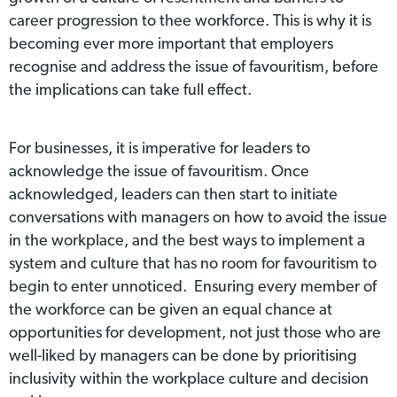
career progression to thee workforce. This is why it is
becoming ever more important that employers
recognise and address the issue of favouritism, before
the implications can take full effect.
For businesses, it is imperative for leaders to
acknowledge the issue of favouritism. Once
acknowledged, leaders can then start to initiate
conversations with managers on how to avoid the issue
in the workplace, and the best ways to implement a
system and culture that has no room for favouritism to
begin to enter unnoticed. Ensuring every member of
the workforce can be given an equal chance at
opportunities for development, not just those who are
well-liked by managers can be done by prioritising
inclusivity within the workplace culture and decision