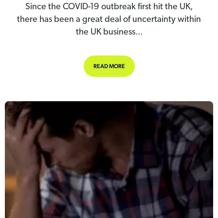
Since the COVID-19 outbreak first hit the UK,
there has been a great deal of uncertainty within
the UK business...
ABOUT 2 MONTHS FREE SUPPORT T
READ MORE