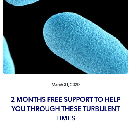
March 31, 2020
2 MONTHS FREE SUPPORT TO HELP
YOU THROUGH THESE TURBULENT
TIMES