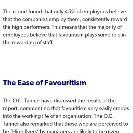
The report found that only 45% of employees believe
that the companies employ them, consistently reward
the high performers. This means that the majority of
employees believe that favouritism plays some role in
the rewarding of staff.
The Ease of Favouritism
The O.C. Tanner have discussed the results of the
report, commenting that favouritism very easily creeps
into the working life of an organisation. The O.C.
Tanner also remarked that those who are perceived to
be ‘High flyers’ by managers are likely to be given