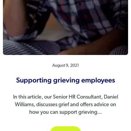
August 9, 2021
Supporting grieving employees
In this article, our Senior HR Consultant, Daniel
Williams, discusses grief and offers advice on
how you can support grieving...