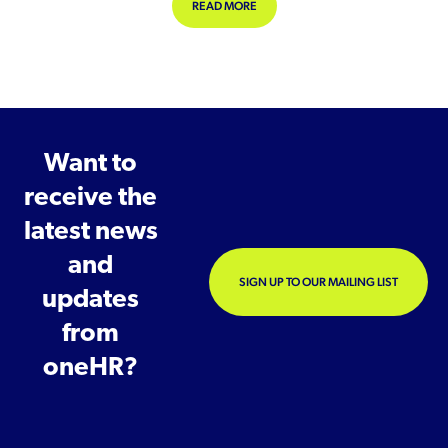
ABOUT SUPPORTING GRIEVING EM
READ MORE
Want to
receive the
latest news
and
SIGN UP TO OUR MAILING LIST
updates
from
oneHR?