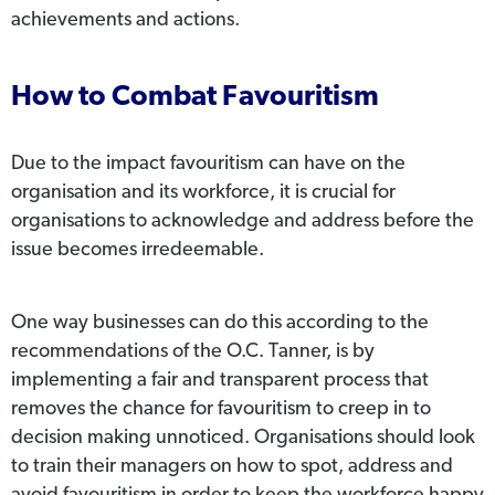
achievements and actions.
How to Combat Favouritism
Due to the impact favouritism can have on the
organisation and its workforce, it is crucial for
organisations to acknowledge and address before the
issue becomes irredeemable.
One way businesses can do this according to the
recommendations of the O.C. Tanner, is by
implementing a fair and transparent process that
removes the chance for favouritism to creep in to
decision making unnoticed. Organisations should look
to train their managers on how to spot, address and