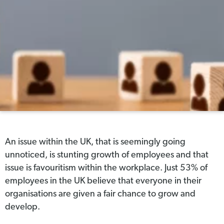
An issue within the UK, that is seemingly going
unnoticed, is stunting growth of employees and that
issue is favouritism within the workplace. Just 53% of
employees in the UK believe that everyone in their
organisations are given a fair chance to grow and
develop.