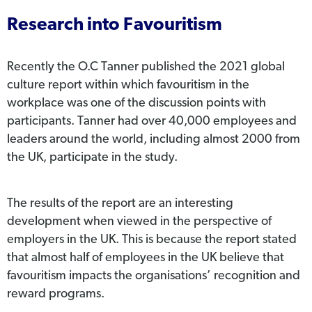
Research into Favouritism
Recently the O.C Tanner published the 2021 global
culture report within which favouritism in the
workplace was one of the discussion points with
participants. Tanner had over 40,000 employees and
leaders around the world, including almost 2000 from
the UK, participate in the study.
The results of the report are an interesting
development when viewed in the perspective of
employers in the UK. This is because the report stated
that almost half of employees in the UK believe that
favouritism impacts the organisations’ recognition and
reward programs.