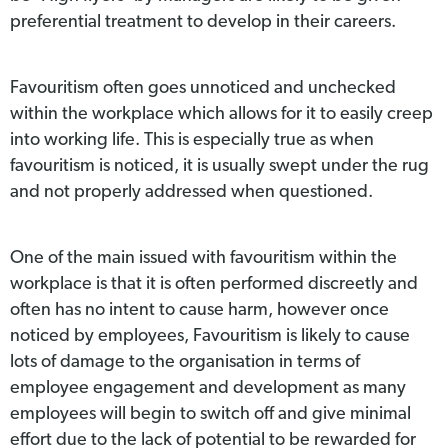
preferential treatment to develop in their careers.
Favouritism often goes unnoticed and unchecked
within the workplace which allows for it to easily creep
into working life. This is especially true as when
favouritism is noticed, it is usually swept under the rug
and not properly addressed when questioned.
One of the main issued with favouritism within the
workplace is that it is often performed discreetly and
often has no intent to cause harm, however once
noticed by employees, Favouritism is likely to cause
lots of damage to the organisation in terms of
employee engagement and development as many
employees will begin to switch off and give minimal
effort due to the lack of potential to be rewarded for