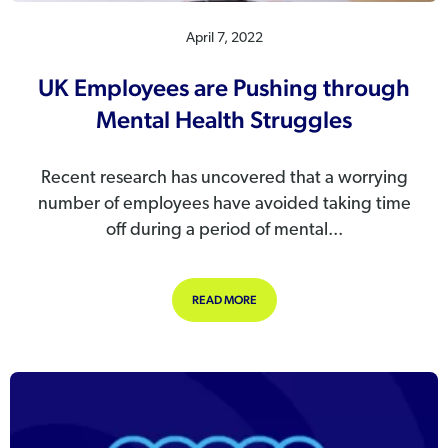
April 7, 2022
UK Employees are Pushing through
Mental Health Struggles
Recent research has uncovered that a worrying
number of employees have avoided taking time
off during a period of mental...
ABOUT UK EMPLOYEES ARE PUSHI
READ MORE