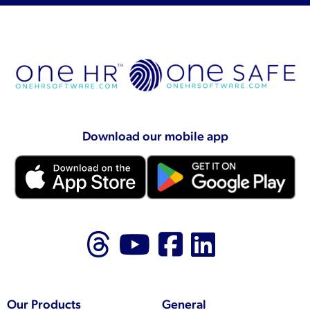
Download our mobile app
Follow us on Thr
Follow us on
Like us on
Follow 
Our Products
General