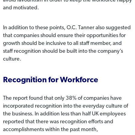
avoid favouritism in order to keep the workforce happy
and motivated.
In addition to these points, O.C. Tanner also suggested
that companies should ensure their opportunities for
growth should be inclusive to all staff member, and
staff recognition should be built into the company’s
culture.
Recognition for Workforce
The report found that only 38% of companies have
incorporated recognition into the everyday culture of
the business. In addition less than half UK employees
reported that there was recognition efforts and
accomplishments within the past month,