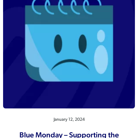
January 12, 2024
Blue Monday – Supporting the