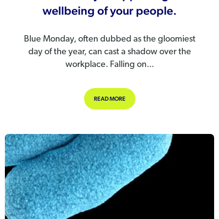
wellbeing of your people.
Blue Monday, often dubbed as the gloomiest
day of the year, can cast a shadow over the
workplace. Falling on...
ABOUT BLUE MONDAY – SUPPORTIN
READ MORE