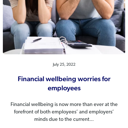
July 25, 2022
Financial wellbeing worries for
employees
Financial wellbeing is now more than ever at the
forefront of both employees’ and employers’
minds due to the current...