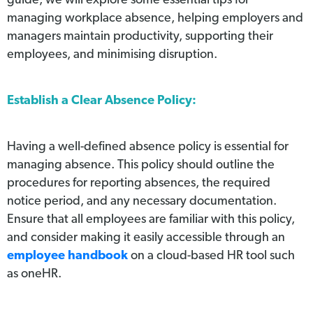
guide, we will explore some essential tips for
managing workplace absence, helping employers and
managers maintain productivity, supporting their
employees, and minimising disruption.
Establish a Clear Absence Policy:
Having a well-defined absence policy is essential for
managing absence. This policy should outline the
procedures for reporting absences, the required
notice period, and any necessary documentation.
Ensure that all employees are familiar with this policy,
and consider making it easily accessible through an
employee handbook
on a cloud-based HR tool such
as oneHR.