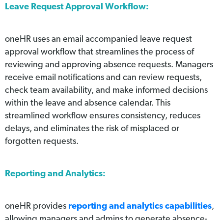
Leave Request Approval Workflow:
oneHR uses an email accompanied leave request
approval workflow that streamlines the process of
reviewing and approving absence requests. Managers
receive email notifications and can review requests,
check team availability, and make informed decisions
within the leave and absence calendar. This
streamlined workflow ensures consistency, reduces
delays, and eliminates the risk of misplaced or
forgotten requests.
Reporting and Analytics:
oneHR provides
reporting and analytics capabilities
,
allowing managers and admins to generate absence-