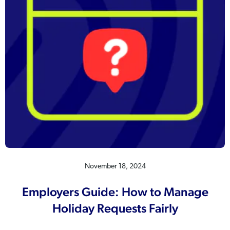
November 18, 2024
Employers Guide: How to Manage
Holiday Requests Fairly