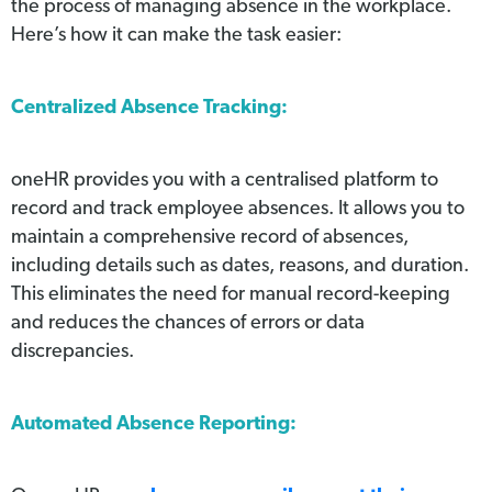
the process of managing absence in the workplace.
Here’s how it can make the task easier:
Centralized Absence Tracking:
oneHR provides you with a centralised platform to
record and track employee absences. It allows you to
maintain a comprehensive record of absences,
including details such as dates, reasons, and duration.
This eliminates the need for manual record-keeping
and reduces the chances of errors or data
discrepancies.
Automated Absence Reporting: