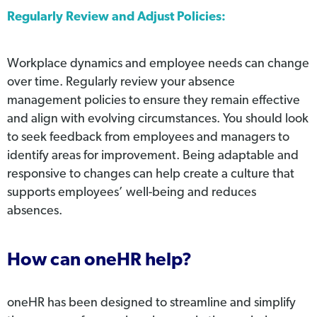
Regularly Review and Adjust Policies:
Workplace dynamics and employee needs can change
over time. Regularly review your absence
management policies to ensure they remain effective
and align with evolving circumstances. You should look
to seek feedback from employees and managers to
identify areas for improvement. Being adaptable and
responsive to changes can help create a culture that
supports employees’ well-being and reduces
absences.
How can oneHR help?
oneHR has been designed to streamline and simplify