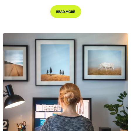
ABOUT FINANCIAL WELLBEING WOR
READ MORE