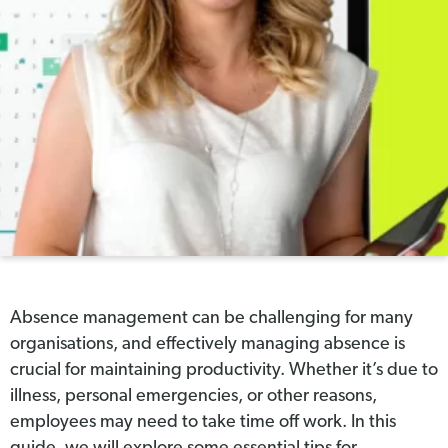
Absence management can be challenging for many
organisations, and effectively managing absence is
crucial for maintaining productivity. Whether it’s due to
illness, personal emergencies, or other reasons,
employees may need to take time off work. In this