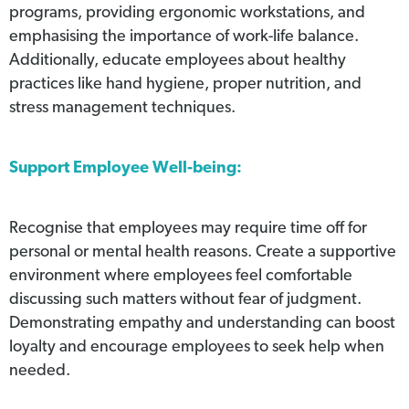
programs, providing ergonomic workstations, and
emphasising the importance of work-life balance.
Additionally, educate employees about healthy
practices like hand hygiene, proper nutrition, and
stress management techniques.
Support Employee Well-being:
Recognise that employees may require time off for
personal or mental health reasons. Create a supportive
environment where employees feel comfortable
discussing such matters without fear of judgment.
Demonstrating empathy and understanding can boost
loyalty and encourage employees to seek help when
needed.