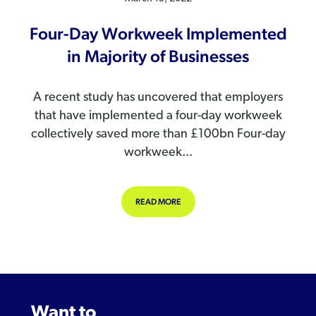
Four-Day Workweek Implemented
in Majority of Businesses
A recent study has uncovered that employers
that have implemented a four-day workweek
collectively saved more than £100bn Four-day
workweek...
ABOUT FOUR-DAY WORKWEEK IMPLE
READ MORE
Want to