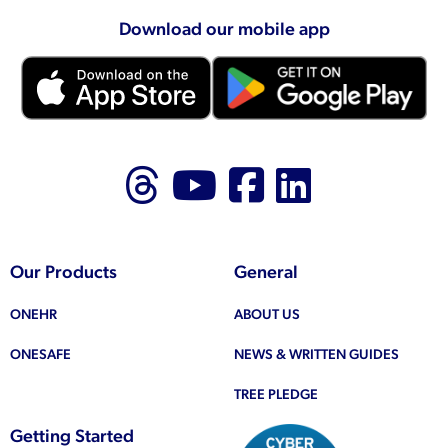
Download our mobile app
Follow us on Thr
Follow us on
Like us on
Follow 
Our Products
General
ONEHR
ABOUT US
ONESAFE
NEWS & WRITTEN GUIDES
TREE PLEDGE
Getting Started