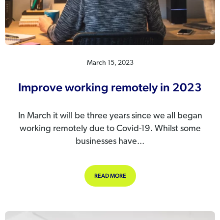
March 15, 2023
Improve working remotely in 2023
In March it will be three years since we all began
working remotely due to Covid-19. Whilst some
businesses have...
ABOUT IMPROVE WORKING REMOTEL
READ MORE