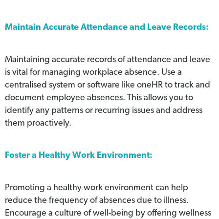
Maintain Accurate Attendance and Leave Records:
Maintaining accurate records of attendance and leave
is vital for managing workplace absence. Use a
centralised system or software like oneHR to track and
document employee absences. This allows you to
identify any patterns or recurring issues and address
them proactively.
Foster a Healthy Work Environment:
Promoting a healthy work environment can help
reduce the frequency of absences due to illness.
Encourage a culture of well-being by offering wellness