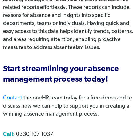
related reports effortlessly. These reports can include
reasons for absence and insights into specific
departments, teams or individuals. Having quick and
easy access to this data helps identify trends, patterns,
and areas requiring attention, enabling proactive
measures to address absenteeism issues.
Start streamlining your absence
management process today!
Contact
the oneHR team today for a free demo and to
discuss how we can help to support you in creating a
winning absence management process.
Call:
0330 107 1037