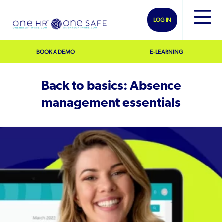
LOG IN
BOOK A DEMO
E-LEARNING
Back to basics: Absence
management essentials