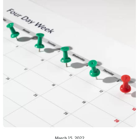
March 15, 2022