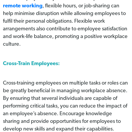
remote working
, flexible hours, or job-sharing can
help minimise disruption while allowing employees to
fulfil their personal obligations. Flexible work
arrangements also contribute to employee satisfaction
and work-life balance, promoting a positive workplace
culture.
Cross-Train Employees:
Cross-training employees on multiple tasks or roles can
be greatly beneficial in managing workplace absence.
By ensuring that several individuals are capable of
performing critical tasks, you can reduce the impact of
an employee’s absence. Encourage knowledge
sharing and provide opportunities for employees to
develop new skills and expand their capabilities.