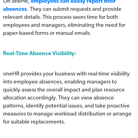
On oneHR,
employees can easily report their
absences
.
They can submit requests and provide
relevant details. This process saves time for both
employees and managers, eliminating the need for
paper-based forms or manual emails.
Real-Time Absence Visibility:
oneHR provides your business with real-time visibility
into employee absences, enabling managers to
quickly assess the overall impact and plan resource
allocation accordingly. They can view absence
patterns, identify potential issues, and take proactive
measures to manage workload distribution or arrange
for suitable replacements.