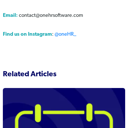
Email:
contact@onehrsoftware.com
Find us on Instagram
:
@oneHR_
Related Articles