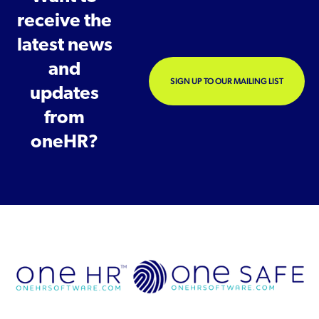
receive the
latest news
and
SIGN UP TO OUR MAILING LIST
updates
from
oneHR?