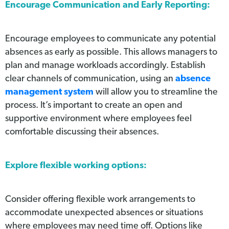
Encourage Communication and Early Reporting:
Encourage employees to communicate any potential
absences as early as possible. This allows managers to
plan and manage workloads accordingly. Establish
clear channels of communication, using an
absence
management system
will allow you to streamline the
process. It’s important to create an open and
supportive environment where employees feel
comfortable discussing their absences.
Explore flexible working options:
Consider offering flexible work arrangements to
accommodate unexpected absences or situations
where employees may need time off. Options like