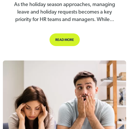
As the holiday season approaches, managing
leave and holiday requests becomes a key
priority for HR teams and managers. While...
ABOUT EMPLOYERS GUIDE: HOW TO
READ MORE