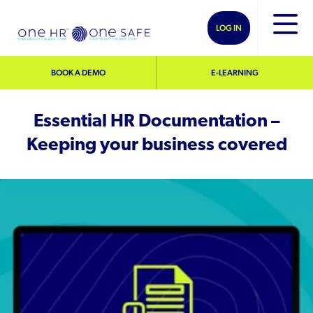
LOG IN
BOOK A DEMO
E-LEARNING
Essential HR Documentation –
Keeping your business covered