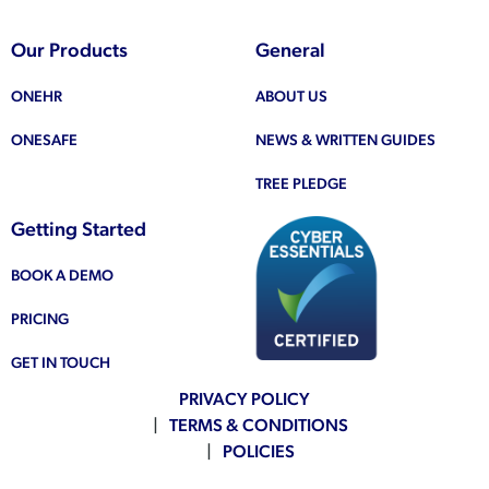
Our Products
General
ONEHR
ABOUT US
ONESAFE
NEWS & WRITTEN GUIDES
TREE PLEDGE
Getting Started
BOOK A DEMO
PRICING
GET IN TOUCH
PRIVACY POLICY
TERMS & CONDITIONS
POLICIES