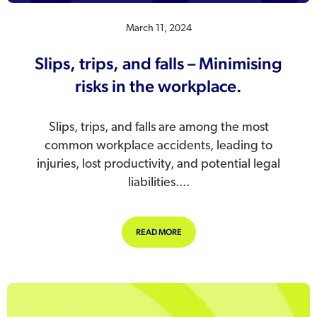
March 11, 2024
Slips, trips, and falls – Minimising
risks in the workplace.
Slips, trips, and falls are among the most
common workplace accidents, leading to
injuries, lost productivity, and potential legal
liabilities....
ABOUT SLIPS, TRIPS, AND FALLS – 
READ MORE