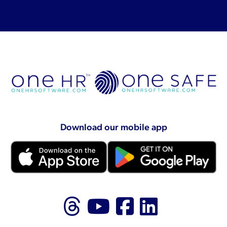
Download our mobile app
Follow us on Thr
Follow us on
Like us on
Follow 