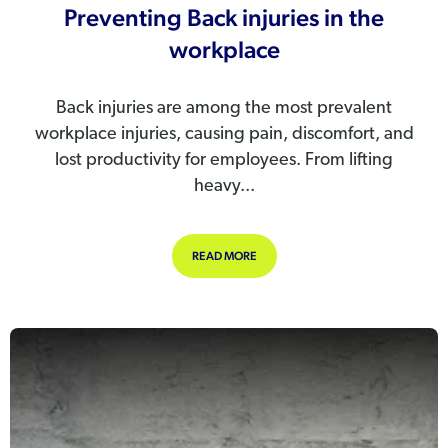
Preventing Back injuries in the
workplace
Back injuries are among the most prevalent
workplace injuries, causing pain, discomfort, and
lost productivity for employees. From lifting
heavy...
ABOUT PREVENTING BACK INJURIE
READ MORE