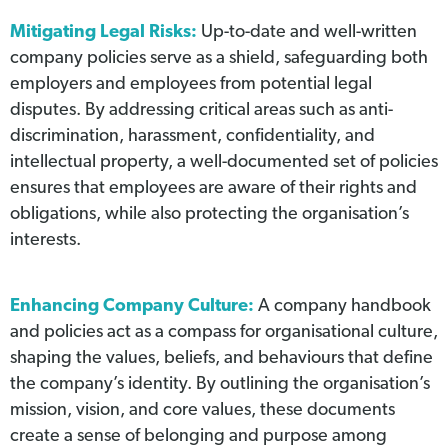
Mitigating Legal Risks:
Up-to-date and well-written
company policies serve as a shield, safeguarding both
employers and employees from potential legal
disputes. By addressing critical areas such as anti-
discrimination, harassment, confidentiality, and
intellectual property, a well-documented set of policies
ensures that employees are aware of their rights and
obligations, while also protecting the organisation’s
interests.
Enhancing Company Culture:
A company handbook
and policies act as a compass for organisational culture,
shaping the values, beliefs, and behaviours that define
the company’s identity. By outlining the organisation’s
mission, vision, and core values, these documents
create a sense of belonging and purpose among