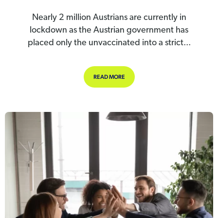
Nearly 2 million Austrians are currently in
lockdown as the Austrian government has
placed only the unvaccinated into a strict...
ABOUT AUSTRIA PLACES UNVACCI
READ MORE