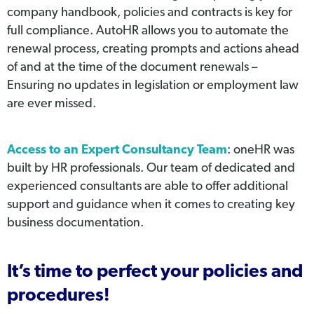
company handbook, policies and contracts is key for
full compliance. AutoHR allows you to automate the
renewal process, creating prompts and actions ahead
of and at the time of the document renewals –
Ensuring no updates in legislation or employment law
are ever missed.
Access to an Expert Consultancy Team
: oneHR was
built by HR professionals. Our team of dedicated and
experienced consultants are able to offer additional
support and guidance when it comes to creating key
business documentation.
It’s time to perfect your policies and
procedures!