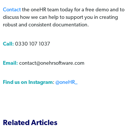
Contact
the oneHR team today for a free demo and to
discuss how we can help to support you in creating
robust and consistent documentation.
Call:
0330 107 1037
Email:
contact@onehrsoftware.com
Find us on Instagram
:
@oneHR_
Related Articles