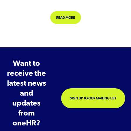
ABOUT EMPLOYEE ENGAGEMENT A
READ MORE
Want to
receive the
latest news
and
SIGN UP TO OUR MAILING LIST
updates
from
oneHR?