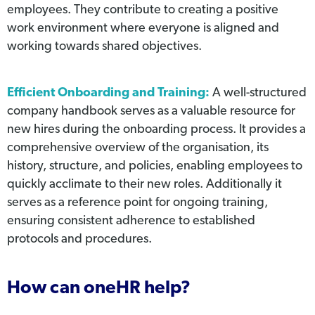
employees. They contribute to creating a positive
work environment where everyone is aligned and
working towards shared objectives.
Efficient Onboarding and Training:
A well-structured
company handbook serves as a valuable resource for
new hires during the onboarding process. It provides a
comprehensive overview of the organisation, its
history, structure, and policies, enabling employees to
quickly acclimate to their new roles. Additionally it
serves as a reference point for ongoing training,
ensuring consistent adherence to established
protocols and procedures.
How can oneHR help?