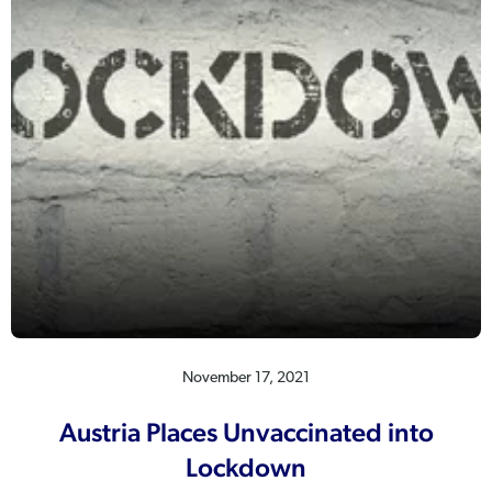
November 17, 2021
Austria Places Unvaccinated into
Lockdown