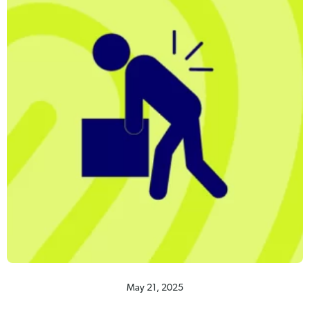
May 21, 2025