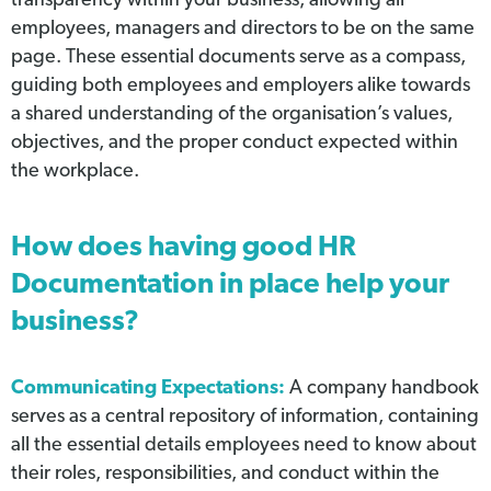
transparency within your business, allowing all
employees, managers and directors to be on the same
page. These essential documents serve as a compass,
guiding both employees and employers alike towards
a shared understanding of the organisation’s values,
objectives, and the proper conduct expected within
the workplace.
How does having good HR
Documentation in place help your
business?
Communicating Expectations:
A company handbook
serves as a central repository of information, containing
all the essential details employees need to know about
their roles, responsibilities, and conduct within the