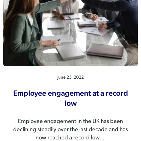
June 23, 2022
Employee engagement at a record
low
Employee engagement in the UK has been
declining steadily over the last decade and has
now reached a record low....