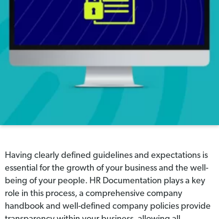
Having clearly defined guidelines and expectations is
essential for the growth of your business and the well-
being of your people. HR Documentation plays a key
role in this process, a comprehensive company
handbook and well-defined company policies provide