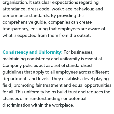
organisation. It sets clear expectations regarding
attendance, dress code, workplace behaviour, and
performance standards. By providing this
comprehensive guide, companies can create
transparency, ensuring that employees are aware of
what is expected from them from the outset.
Consistency and Uniformity:
For businesses,
maintaining consistency and uniformity is essential.
Company policies act as a set of standardised
guidelines that apply to all employees across different
departments and levels. They establish a level playing
field, promoting fair treatment and equal opportunities
for all. This uniformity helps build trust and reduces the
chances of misunderstandings or potential
discrimination within the workplace.