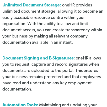
Unlimited Document Storage:
oneHR provides
unlimited document storage, allowing it to become an
easily accessible resource centre within your
organisation. With the ability to allow and limit
document access, you can create transparency within
your business by making all relevant company
documentation available in an instant.
Document Signing and E-Signatures:
oneHR allows
you to request, capture and record signatures when
documents are uploaded to the portal. This ensures
your business remains protected and that employees
have read and understand any key employment
documentation.
Automation Tools:
Maintaining and updating your