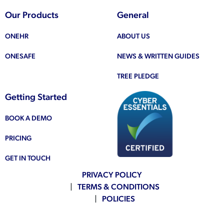
Our Products
General
ONEHR
ABOUT US
ONESAFE
NEWS & WRITTEN GUIDES
TREE PLEDGE
Getting Started
BOOK A DEMO
PRICING
GET IN TOUCH
PRIVACY POLICY
TERMS & CONDITIONS
POLICIES