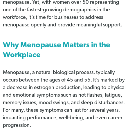
menopause. Yet, with women over 50 representing
one of the fastest-growing demographics in the
workforce, it’s time for businesses to address
menopause openly and provide meaningful support.
Why Menopause Matters in the
Workplace
Menopause, a natural biological process, typically
occurs between the ages of 45 and 55. It’s marked by
a decrease in estrogen production, leading to physical
and emotional symptoms such as hot flashes, fatigue,
memory issues, mood swings, and sleep disturbances.
For many, these symptoms can last for several years,
impacting performance, well-being, and even career
progression.