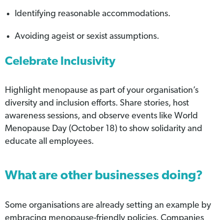
Identifying reasonable accommodations.
Avoiding ageist or sexist assumptions.
Celebrate Inclusivity
Highlight menopause as part of your organisation’s
diversity and inclusion efforts. Share stories, host
awareness sessions, and observe events like World
Menopause Day (October 18) to show solidarity and
educate all employees.
What are other businesses doing?
Some organisations are already setting an example by
embracing menopause-friendly policies. Companies