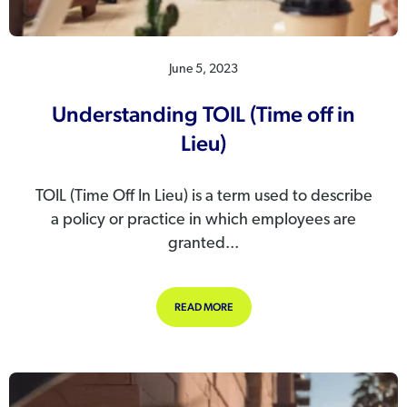
June 5, 2023
Understanding TOIL (Time off in
Lieu)
TOIL (Time Off In Lieu) is a term used to describe
a policy or practice in which employees are
granted...
ABOUT UNDERSTANDING TOIL (TIME 
READ MORE