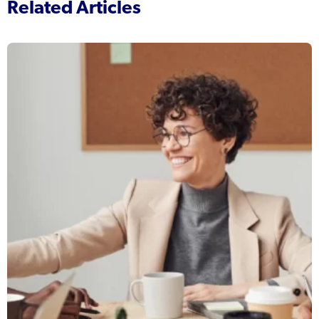
Related Articles