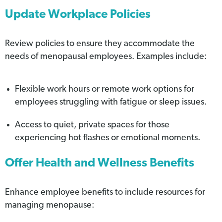
Update Workplace Policies
Review policies to ensure they accommodate the
needs of menopausal employees. Examples include:
Flexible work hours or remote work options for
employees struggling with fatigue or sleep issues.
Access to quiet, private spaces for those
experiencing hot flashes or emotional moments.
Offer Health and Wellness Benefits
Enhance employee benefits to include resources for
managing menopause: