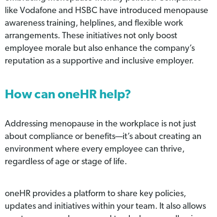
like Vodafone and HSBC have introduced menopause
awareness training, helplines, and flexible work
arrangements. These initiatives not only boost
employee morale but also enhance the company’s
reputation as a supportive and inclusive employer.
How can oneHR help?
Addressing menopause in the workplace is not just
about compliance or benefits—it’s about creating an
environment where every employee can thrive,
regardless of age or stage of life.
oneHR provides a platform to share key policies,
updates and initiatives within your team. It also allows