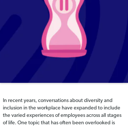
In recent years, conversations about diversity and
inclusion in the workplace have expanded to include
the varied experiences of employees across all stages
of life. One topic that has often been overlooked is