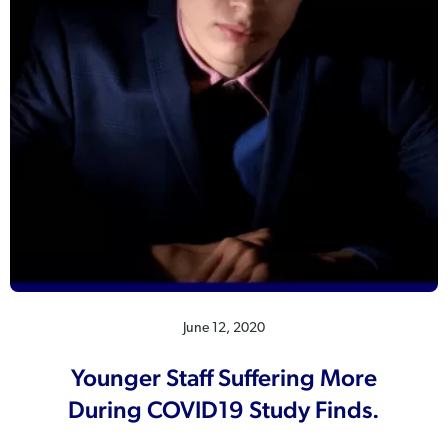
June 12, 2020
Younger Staff Suffering More
During COVID19 Study Finds.