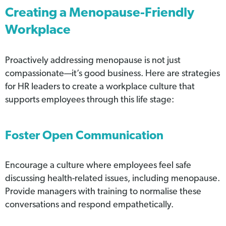
Creating a Menopause-Friendly
Workplace
Proactively addressing menopause is not just
compassionate—it’s good business. Here are strategies
for HR leaders to create a workplace culture that
supports employees through this life stage:
Foster Open Communication
Encourage a culture where employees feel safe
discussing health-related issues, including menopause.
Provide managers with training to normalise these
conversations and respond empathetically.