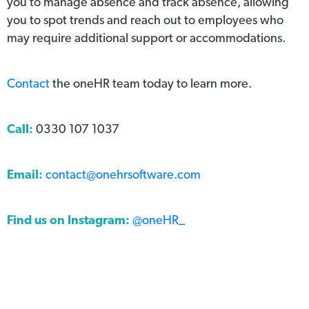
you to manage absence and track absence, allowing
you to spot trends and reach out to employees who
may require additional support or accommodations.
Contact
the oneHR team today to learn more.
Call:
0330 107 1037
Email:
contact@onehrsoftware.com
Find us on Instagram:
@oneHR_