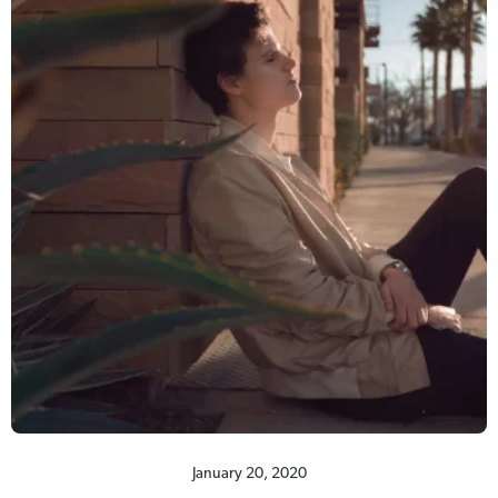
January 20, 2020