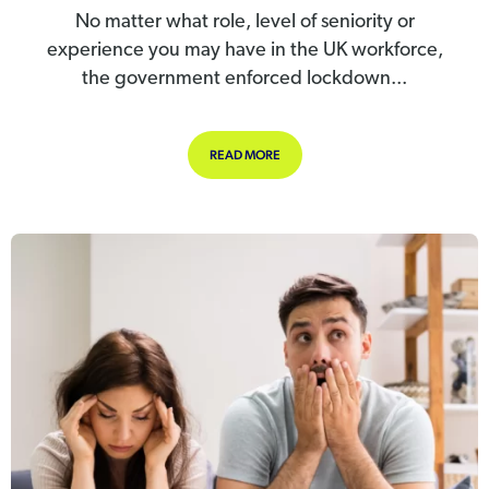
No matter what role, level of seniority or
experience you may have in the UK workforce,
the government enforced lockdown...
ABOUT YOUNGER STAFF SUFFERING
READ MORE