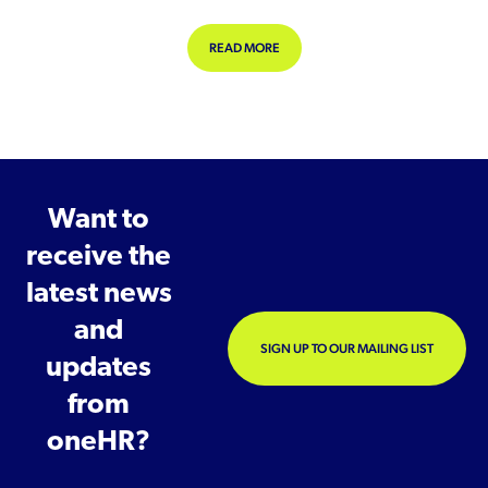
ABOUT FINANCIAL WELLBEING WOR
READ MORE
Want to
receive the
latest news
and
SIGN UP TO OUR MAILING LIST
updates
from
oneHR?