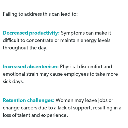
Failing to address this can lead to:
Decreased productivity:
Symptoms can make it
difficult to concentrate or maintain energy levels
throughout the day.
Increased absenteeism:
Physical discomfort and
emotional strain may cause employees to take more
sick days.
Retention challenges:
Women may leave jobs or
change careers due to a lack of support, resulting in a
loss of talent and experience.