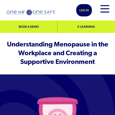
LOG IN
BOOK A DEMO
E-LEARNING
Understanding Menopause in the
Workplace and Creating a
Supportive Environment