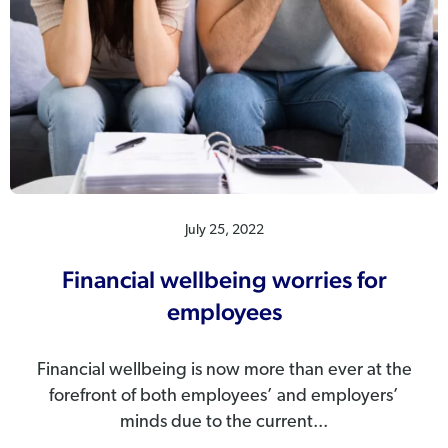
July 25, 2022
Financial wellbeing worries for
employees
Financial wellbeing is now more than ever at the
forefront of both employees’ and employers’
minds due to the current...