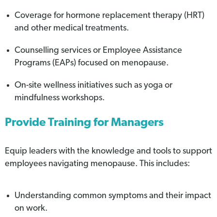
Coverage for hormone replacement therapy (HRT)
and other medical treatments.
Counselling services or Employee Assistance
Programs (EAPs) focused on menopause.
On-site wellness initiatives such as yoga or
mindfulness workshops.
Provide Training for Managers
Equip leaders with the knowledge and tools to support
employees navigating menopause. This includes:
Understanding common symptoms and their impact
on work.