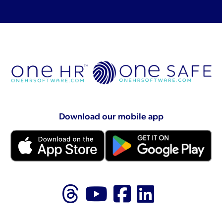
Download our mobile app
Follow us on Thr
Follow us on
Like us on
Follow 