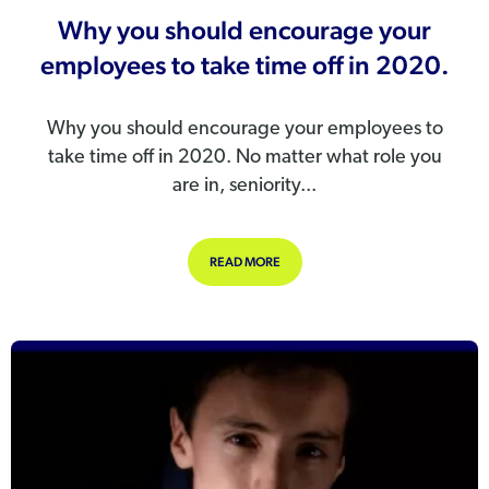
Why you should encourage your
employees to take time off in 2020.
Why you should encourage your employees to
take time off in 2020. No matter what role you
are in, seniority...
ABOUT WHY YOU SHOULD ENCOURAG
READ MORE