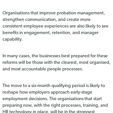
Organisations that improve probation management,
strengthen communication, and create more
consistent employee experiences are also likely to see
benefits in engagement, retention, and manager
capability.
In many cases, the businesses best prepared for these
reforms will be those with the clearest, most organised,
and most accountable people processes.
The move to a six-month qualifying period is likely to
reshape how employers approach early-stage
employment decisions. The organisations that start
preparing now, with the right processes, training, and
HR technology in place, will be in the strongest