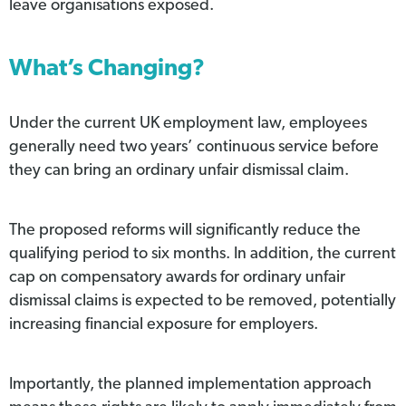
leave organisations exposed.
What’s Changing?
Under the current UK employment law, employees
generally need two years’ continuous service before
they can bring an ordinary unfair dismissal claim.
The proposed reforms will significantly reduce the
qualifying period to six months. In addition, the current
cap on compensatory awards for ordinary unfair
dismissal claims is expected to be removed, potentially
increasing financial exposure for employers.
Importantly, the planned implementation approach