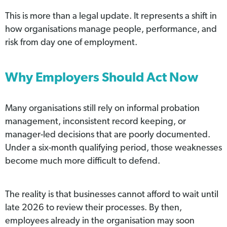
This is more than a legal update. It represents a shift in
how organisations manage people, performance, and
risk from day one of employment.
Why Employers Should Act Now
Many organisations still rely on informal probation
management, inconsistent record keeping, or
manager-led decisions that are poorly documented.
Under a six-month qualifying period, those weaknesses
become much more difficult to defend.
The reality is that businesses cannot afford to wait until
late 2026 to review their processes. By then,
employees already in the organisation may soon