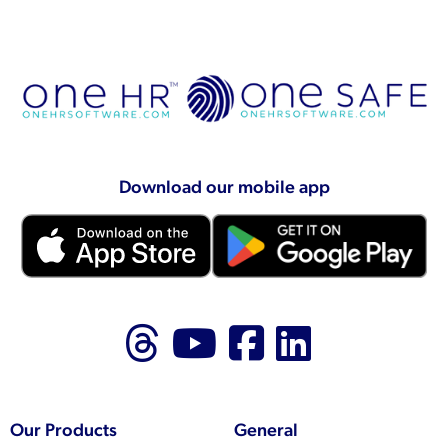
Download our mobile app
Follow us on Thr
Follow us on
Like us on
Follow 
Our Products
General