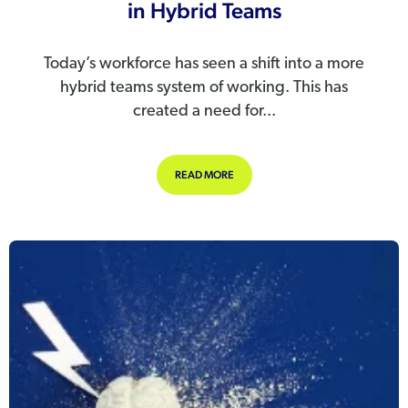
in Hybrid Teams
Today’s workforce has seen a shift into a more
hybrid teams system of working. This has
created a need for...
ABOUT THE IMPORTANCE OF HR TE
READ MORE