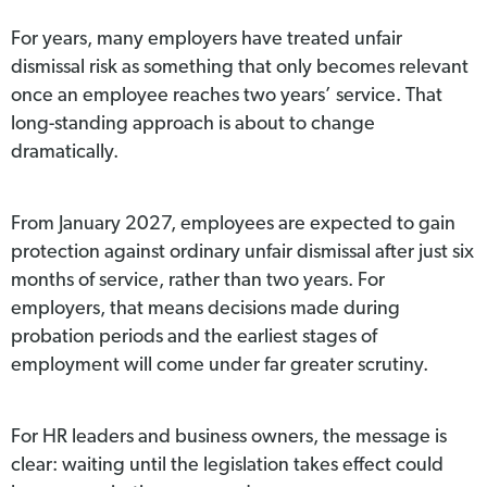
For years, many employers have treated unfair
dismissal risk as something that only becomes relevant
once an employee reaches two years’ service. That
long-standing approach is about to change
dramatically.
From January 2027, employees are expected to gain
protection against ordinary unfair dismissal after just six
months of service, rather than two years. For
employers, that means decisions made during
probation periods and the earliest stages of
employment will come under far greater scrutiny.
For HR leaders and business owners, the message is
clear: waiting until the legislation takes effect could