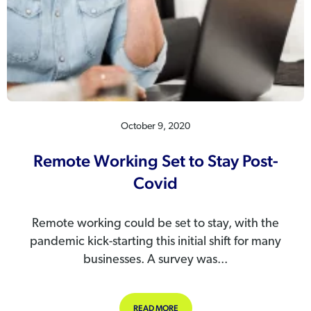
October 9, 2020
Remote Working Set to Stay Post-
Covid
Remote working could be set to stay, with the
pandemic kick-starting this initial shift for many
businesses. A survey was...
ABOUT REMOTE WORKING SET TO S
READ MORE