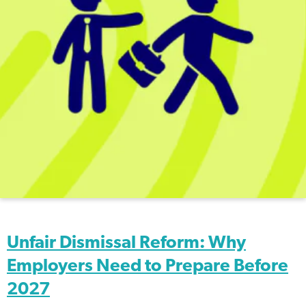
Unfair Dismissal Reform: Why
Employers Need to Prepare Before
2027