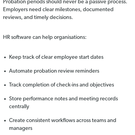
Probation periods should never be a passive process.
Employers need clear milestones, documented
reviews, and timely decisions.
HR software can help organisations:
Keep track of clear employee start dates
Automate probation review reminders
Track completion of check-ins and objectives
Store performance notes and meeting records
centrally
Create consistent workflows across teams and
managers