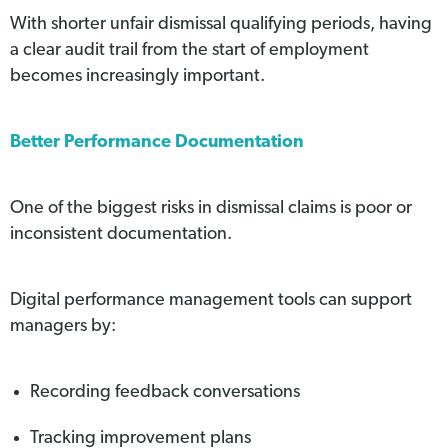
With shorter unfair dismissal qualifying periods, having
a clear audit trail from the start of employment
becomes increasingly important.
Better Performance Documentation
One of the biggest risks in dismissal claims is poor or
inconsistent documentation.
Digital performance management tools can support
managers by:
Recording feedback conversations
Tracking improvement plans