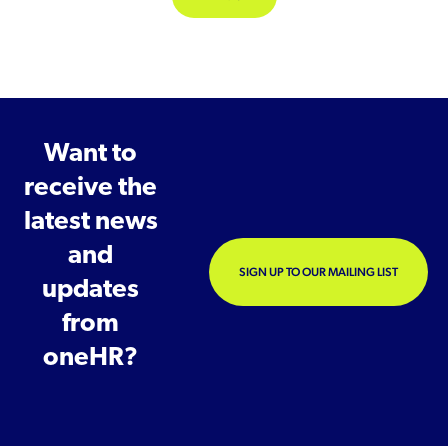
Want to
receive the
latest news
and
SIGN UP TO OUR MAILING LIST
updates
from
oneHR?