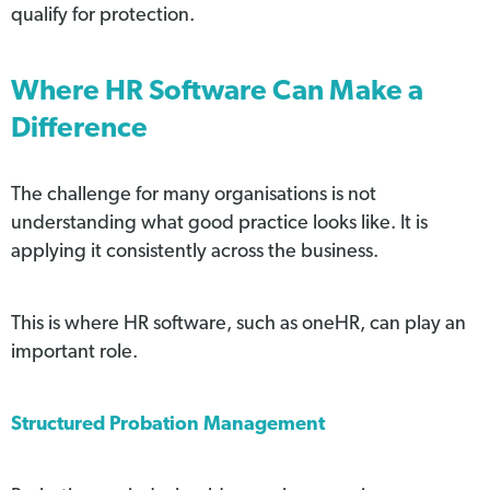
qualify for protection.
Where HR Software Can Make a
Difference
The challenge for many organisations is not
understanding what good practice looks like. It is
applying it consistently across the business.
This is where HR software, such as oneHR, can play an
important role.
Structured Probation Management