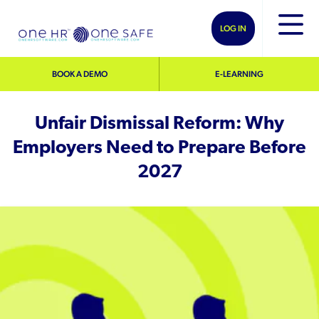
LOG IN
BOOK A DEMO
E-LEARNING
Unfair Dismissal Reform: Why
Employers Need to Prepare Before
2027