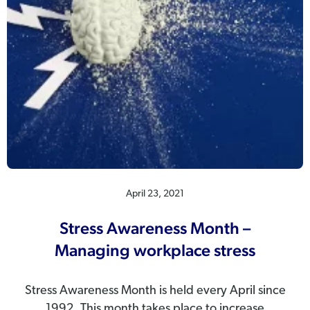
April 23, 2021
Stress Awareness Month –
Managing workplace stress
Stress Awareness Month is held every April since
1992. This month takes place to increase