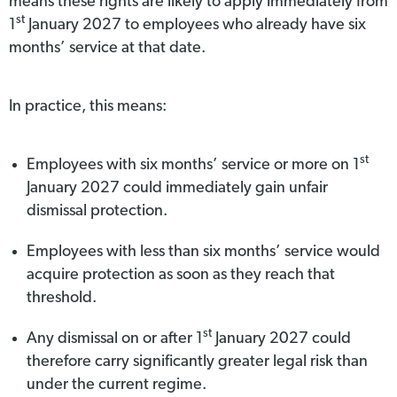
means these rights are likely to apply immediately from
st
1
January 2027 to employees who already have six
months’ service at that date.
In practice, this means:
st
Employees with six months’ service or more on 1
January 2027 could immediately gain unfair
dismissal protection.
Employees with less than six months’ service would
acquire protection as soon as they reach that
threshold.
st
Any dismissal on or after 1
January 2027 could
therefore carry significantly greater legal risk than
under the current regime.