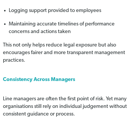
Logging support provided to employees
Maintaining accurate timelines of performance
concerns and actions taken
This not only helps reduce legal exposure but also
encourages fairer and more transparent management
practices.
Consistency Across Managers
Line managers are often the first point of risk. Yet many
organisations still rely on individual judgement without
consistent guidance or process.