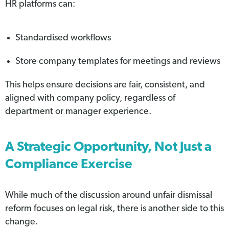
HR platforms can:
Standardised workflows
Store company templates for meetings and reviews
This helps ensure decisions are fair, consistent, and
aligned with company policy, regardless of
department or manager experience.
A Strategic Opportunity, Not Just a
Compliance Exercise
While much of the discussion around unfair dismissal
reform focuses on legal risk, there is another side to this
change.