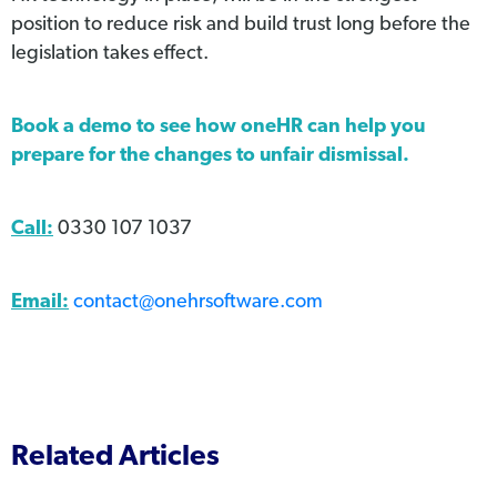
position to reduce risk and build trust long before the
legislation takes effect.
Book a demo
to see how oneHR can help you
prepare for the changes to unfair dismissal.
Call:
0330 107 1037
Email:
contact@onehrsoftware.com
Related Articles