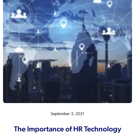
September 3, 2021
The Importance of HR Technology