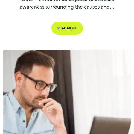
awareness surrounding the causes and...
ABOUT STRESS AWARENESS MONT
READ MORE