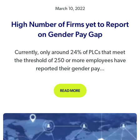
March 10, 2022
High Number of Firms yet to Report
on Gender Pay Gap
Currently, only around 24% of PLCs that meet
the threshold of 250 or more employees have
reported their gender pay...
ABOUT HIGH NUMBER OF FIRMS YE
READ MORE