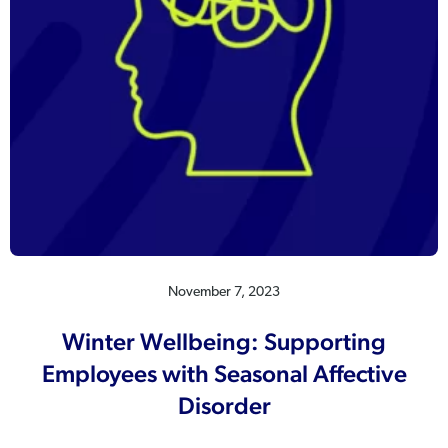
November 7, 2023
Winter Wellbeing: Supporting
Employees with Seasonal Affective
Disorder