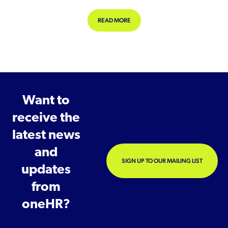
ABOUT NEAR-MISS REPORTING: WH
READ MORE
Want to
receive the
latest news
and
SIGN UP TO OUR MAILING LIST
updates
from
oneHR?