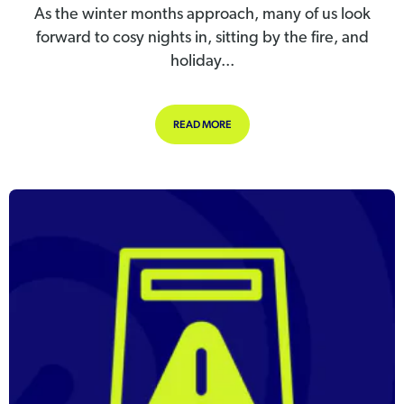
As the winter months approach, many of us look
forward to cosy nights in, sitting by the fire, and
holiday...
ABOUT WINTER WELLBEING: SUPPO
READ MORE