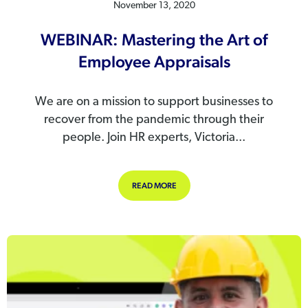
November 13, 2020
WEBINAR: Mastering the Art of
Employee Appraisals
We are on a mission to support businesses to
recover from the pandemic through their
people. Join HR experts, Victoria...
ABOUT WEBINAR: MASTERING THE 
READ MORE