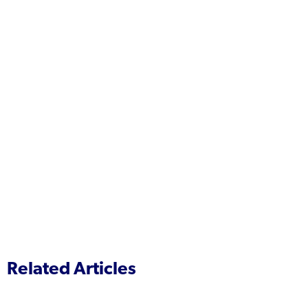
Related Articles