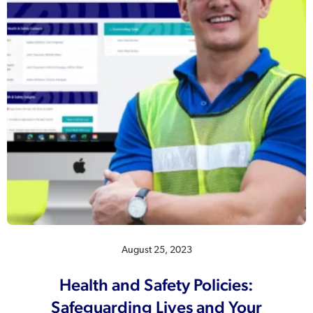
August 25, 2023
Health and Safety Policies:
Safeguarding Lives and Your