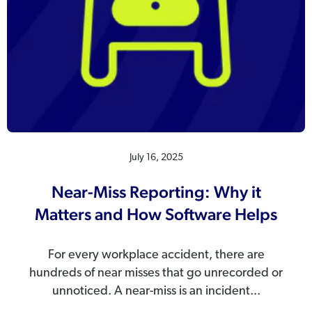
July 16, 2025
Near-Miss Reporting: Why it
Matters and How Software Helps
For every workplace accident, there are
hundreds of near misses that go unrecorded or
unnoticed. A near-miss is an incident...