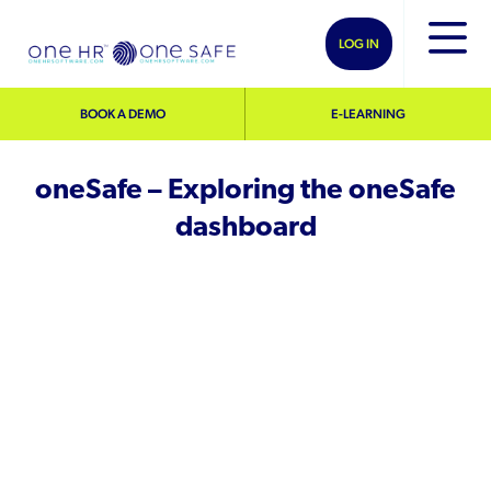
LOG IN
BOOK A DEMO
E-LEARNING
oneSafe – Exploring the oneSafe
dashboard