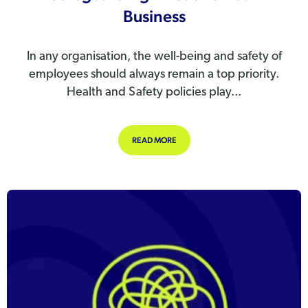
Business
In any organisation, the well-being and safety of
employees should always remain a top priority.
Health and Safety policies play...
ABOUT HEALTH AND SAFETY POLICI
READ MORE