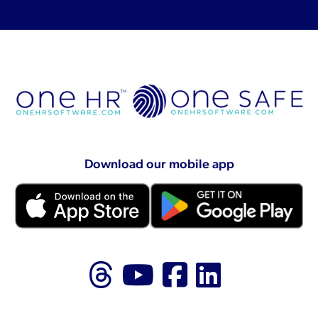
Download our mobile app
Follow us on Thr
Follow us on
Like us on
Follow 