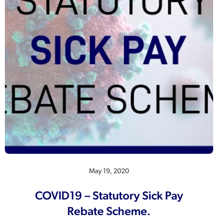
May 19, 2020
COVID19 – Statutory Sick Pay
Rebate Scheme.