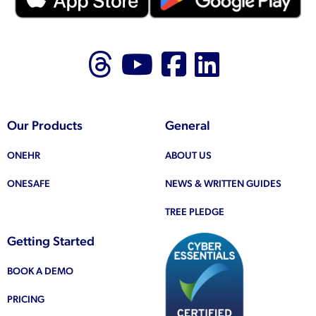
Follow us on Thr
Follow us on
Like us on
Follow 
Our Products
General
ONEHR
ABOUT US
ONESAFE
NEWS & WRITTEN GUIDES
TREE PLEDGE
Getting Started
BOOK A DEMO
PRICING