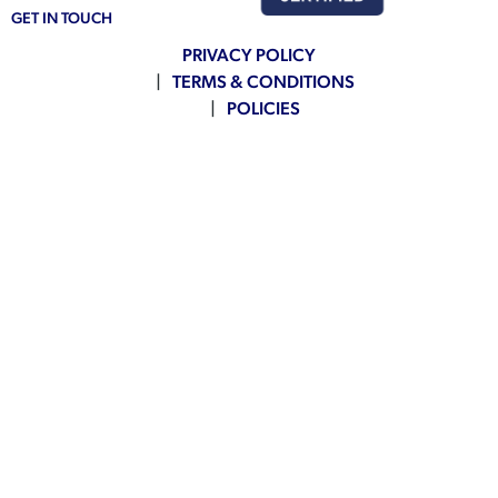
GET IN TOUCH
PRIVACY POLICY
TERMS & CONDITIONS
POLICIES