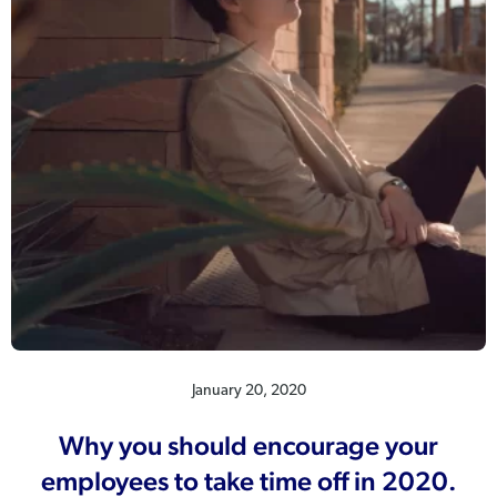
January 20, 2020
Why you should encourage your
employees to take time off in 2020.