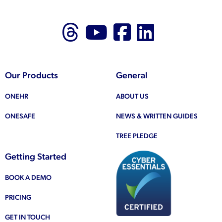
Follow us on Thr
Follow us on
Like us on
Follow 
Our Products
General
ONEHR
ABOUT US
ONESAFE
NEWS & WRITTEN GUIDES
TREE PLEDGE
Getting Started
BOOK A DEMO
PRICING
GET IN TOUCH