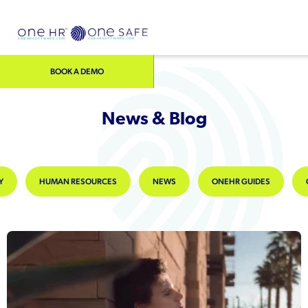
BOOK A DEMO
News & Blog
Y
HUMAN RESOURCES
NEWS
ONEHR GUIDES