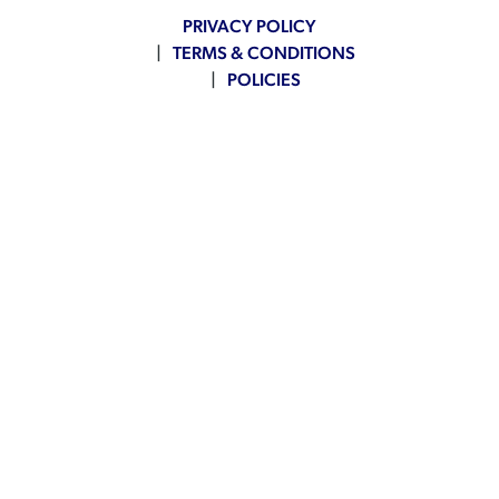
PRIVACY POLICY
TERMS & CONDITIONS
POLICIES