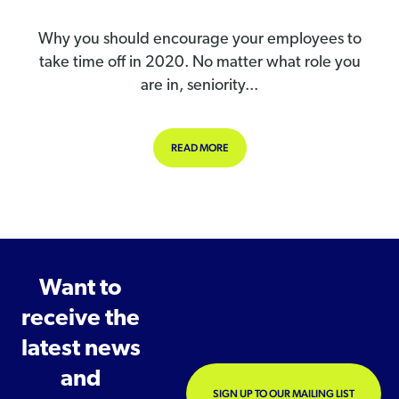
Why you should encourage your employees to
take time off in 2020. No matter what role you
are in, seniority...
ABOUT WHY YOU SHOULD ENCOURAG
READ MORE
Want to
receive the
latest news
and
SIGN UP TO OUR MAILING LIST