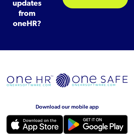
updates
from
oneHR?
Download our mobile app