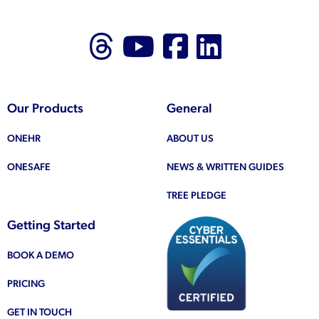
Follow us on Thr
Follow us on
Like us on
Follow 
Our Products
General
ONEHR
ABOUT US
ONESAFE
NEWS & WRITTEN GUIDES
TREE PLEDGE
Getting Started
BOOK A DEMO
PRICING
GET IN TOUCH