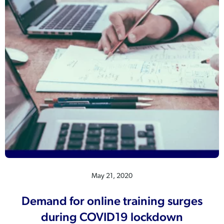
May 21, 2020
Demand for online training surges
during COVID19 lockdown