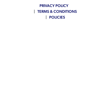
PRIVACY POLICY
TERMS & CONDITIONS
POLICIES