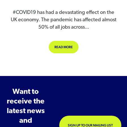
#COVID19 has had a devastating effect on the
UK economy. The pandemic has affected almost
50% of all jobs across...
ABOUT DEMAND FOR ONLINE TRAI
READ MORE
Want to
receive the
latest news
and
SIGN UP TO OUR MAILING LIST