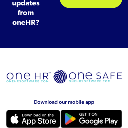
updates
from
oneHR?
Download our mobile app