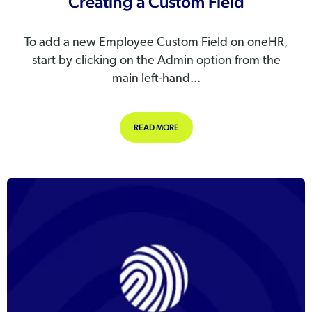
Creating a Custom Field
To add a new Employee Custom Field on oneHR,
start by clicking on the Admin option from the
main left-hand...
ABOUT CREATING A CUSTOM FIELD
READ MORE