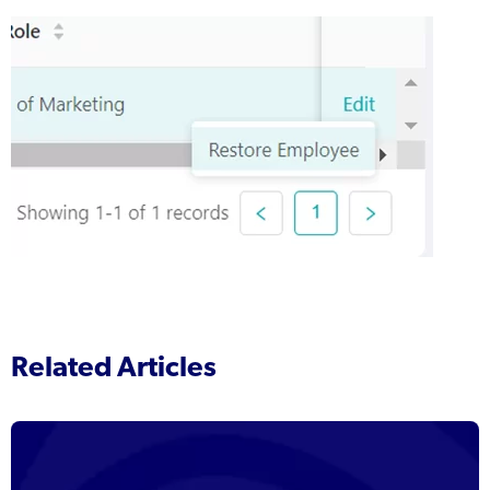
Related Articles