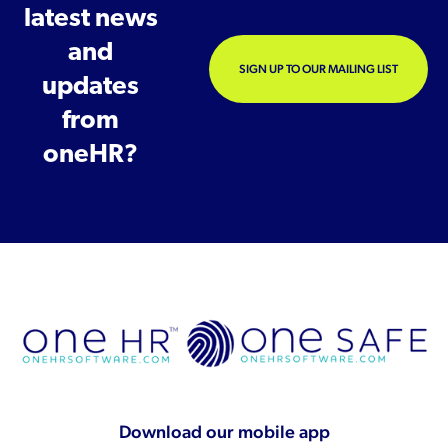
latest news
and
SIGN UP TO OUR MAILING LIST
updates
from
oneHR?
Download our mobile app