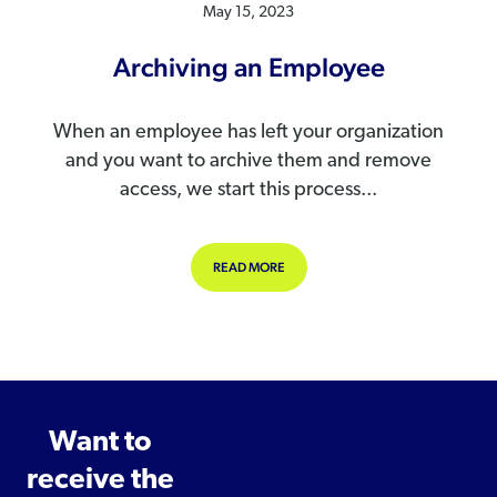
May 15, 2023
Archiving an Employee
When an employee has left your organization
and you want to archive them and remove
access, we start this process...
ABOUT ARCHIVING AN EMPLOYEE
READ MORE
Want to
receive the