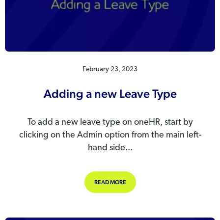
February 23, 2023
Adding a new Leave Type
To add a new leave type on oneHR, start by
clicking on the Admin option from the main left-
hand side...
ABOUT ADDING A NEW LEAVE TYPE
READ MORE