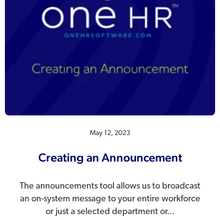
May 12, 2023
Creating an Announcement
The announcements tool allows us to broadcast
an on-system message to your entire workforce
or just a selected department or...