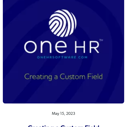
May 15, 2023