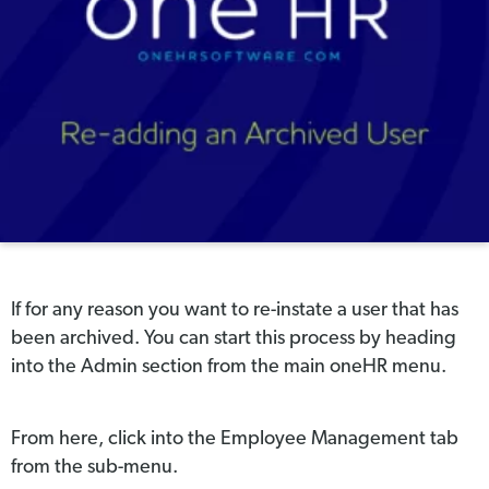
If for any reason you want to re-instate a user that has
been archived. You can start this process by heading
into the Admin section from the main oneHR menu.
From here, click into the Employee Management tab
from the sub-menu.