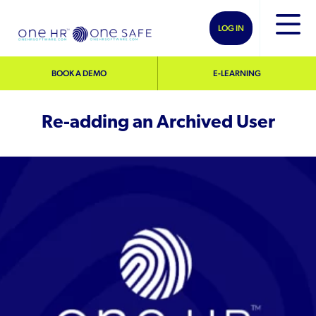
LOG IN
BOOK A DEMO
E-LEARNING
Re-adding an Archived User