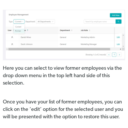
Here you can select to view former employees via the
drop down menu in the top left hand side of this
selection.
Once you have your list of former employees, you can
click on the ‘edit’ option for the selected user and you
will be presented with the option to restore this user.