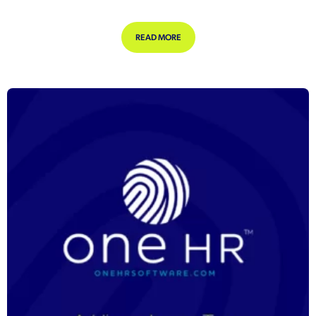
ABOUT CREATING AN ANNOUNCE
READ MORE