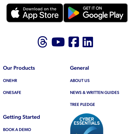
Follow us on Thr
Follow us on
Like us on
Follow 
Our Products
General
ONEHR
ABOUT US
ONESAFE
NEWS & WRITTEN GUIDES
TREE PLEDGE
Getting Started
BOOK A DEMO