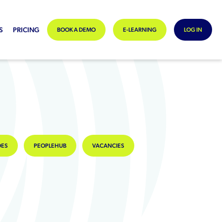
S
PRICING
BOOK A DEMO
E-LEARNING
LOG IN
DES
PEOPLEHUB
VACANCIES