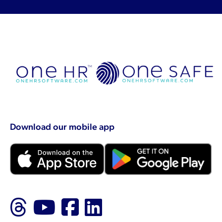
Download our mobile app
Follow us on Threads
Follow us on YouTu
Like us on Faceb
Follow us on L