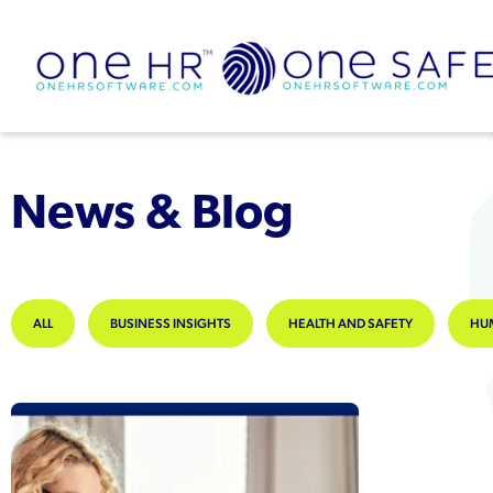
News & Blog
ALL
BUSINESS INSIGHTS
HEALTH AND SAFETY
HU