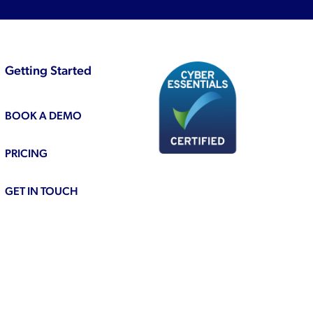
Getting Started
BOOK A DEMO
PRICING
GET IN TOUCH