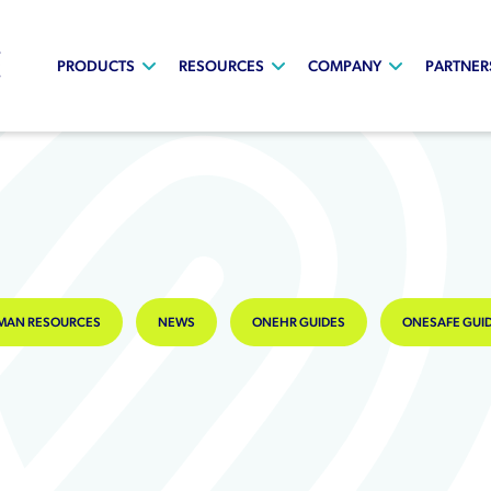
PRODUCTS
RESOURCES
COMPANY
PARTNER
MAN RESOURCES
NEWS
ONEHR GUIDES
ONESAFE GUI