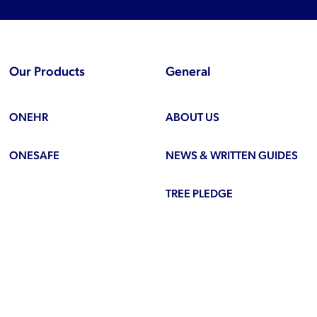
Our Products
General
ONEHR
ABOUT US
ONESAFE
NEWS & WRITTEN GUIDES
TREE PLEDGE
be
ook
inkedIn