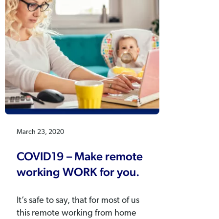
March 23, 2020
COVID19 – Make remote
working WORK for you.
It’s safe to say, that for most of us
this remote working from home