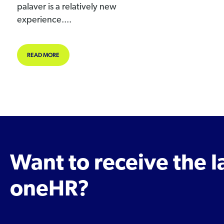
palaver is a relatively new
experience....
ABOUT COVID19 – MAKE REMOTE WORKING WORK FOR YOU.
READ MORE
Want to receive the 
oneHR?