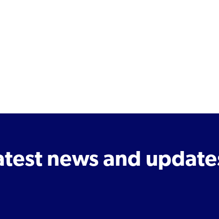
latest news and update