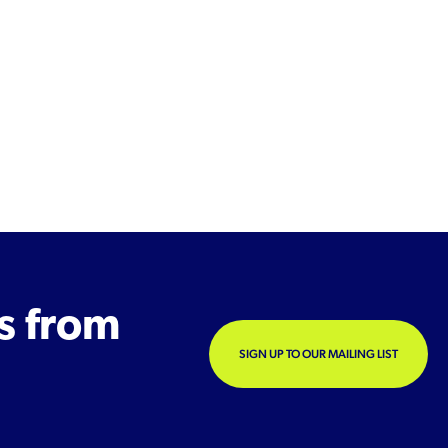
s from
SIGN UP TO OUR MAILING LIST